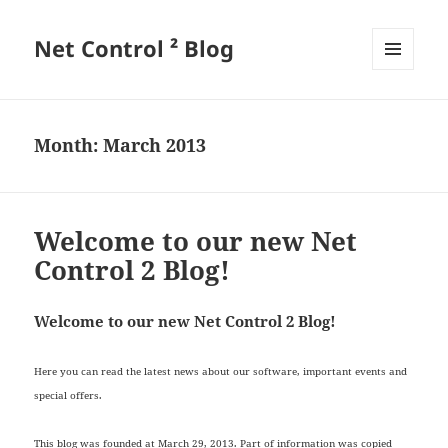
Net Control ² Blog
MENU
AND
WIDGETS
Month:
March 2013
Welcome to our new Net
Control 2 Blog!
Welcome to our new Net Control 2 Blog!
Here you can read the latest news about our software, important events and
special offers.
This blog was founded at March 29, 2013. Part of information was copied