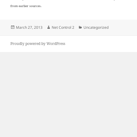
from earlier sources.
Posted
Author
Categories
March 27, 2013
Net Control 2
Uncategorized
on
Proudly powered by WordPress