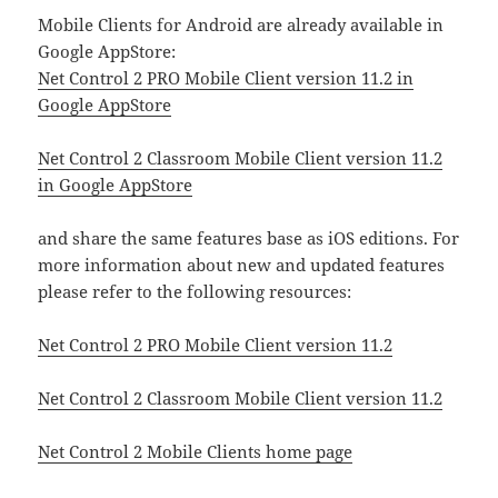
Mobile Clients for Android are already available in
Google AppStore:
Net Control 2 PRO Mobile Client version 11.2 in
Google AppStore
Net Control 2 Classroom Mobile Client version 11.2
in Google AppStore
and share the same features base as iOS editions. For
more information about new and updated features
please refer to the following resources:
Net Control 2 PRO Mobile Client version 11.2
Net Control 2 Classroom Mobile Client version 11.2
Net Control 2 Mobile Clients home page