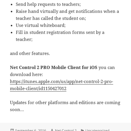
Send help requests to teachers;
Raise hand virtually and get notifications when a
teacher has called the student on;
Use virtual whiteboard;
Fill in student registration forms sent by a
teacher;
and other features.
Net Control 2 PRO Mobile Client for iOS
you can
download here:
https://itunes.apple.com/us/app/net-control-2-pro-
mobile-client/id1150427012
Updates for other platforms and editions are coming
soon…
Posted
Author
Categories
September 6, 2016
Net Control 2
Uncategorized