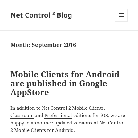
Net Control ² Blog
MENU
AND
WIDGETS
Month:
September 2016
Mobile Clients for Android
are published in Google
AppStore
In addition to Net Control 2 Mobile Clients,
Classroom
and
Professional
editions for iOS, we are
happy to announce updated versions of Net Control
2 Mobile Clients for Android.