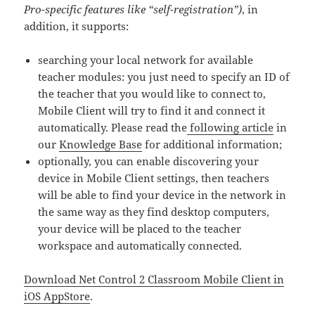
Pro-specific features like “self-registration”)
, in
addition, it supports:
searching your local network for available
teacher modules: you just need to specify an ID of
the teacher that you would like to connect to,
Mobile Client will try to find it and connect it
automatically. Please read the
following article
in
our
Knowledge Base
for additional information;
optionally, you can enable discovering your
device in Mobile Client settings, then teachers
will be able to find your device in the network in
the same way as they find desktop computers,
your device will be placed to the teacher
workspace and automatically connected.
Download Net Control 2 Classroom Mobile Client in
iOS AppStore
.