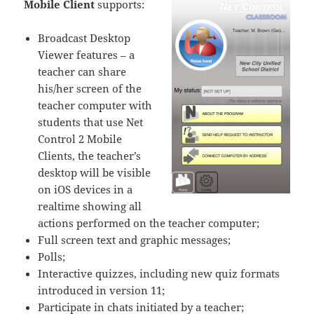
Mobile Client
supports:
Broadcast Desktop
Viewer features – a
teacher can share
his/her screen of the
teacher computer with
students that use Net
Control 2 Mobile
Clients, the teacher’s
desktop will be visible
on iOS devices in a
realtime showing all
actions performed on the teacher computer;
Full screen text and graphic messages;
Polls;
Interactive quizzes, including new quiz formats
introduced in version 11;
Participate in chats initiated by a teacher;