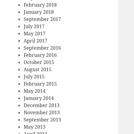
February 2018
January 2018
September 2017
July 2017
May 2017
April 2017
September 2016
February 2016
October 2015
August 2015
July 2015
February 2015
May 2014
January 2014
December 2013
November 2013
September 2013
May 2013
April 2013