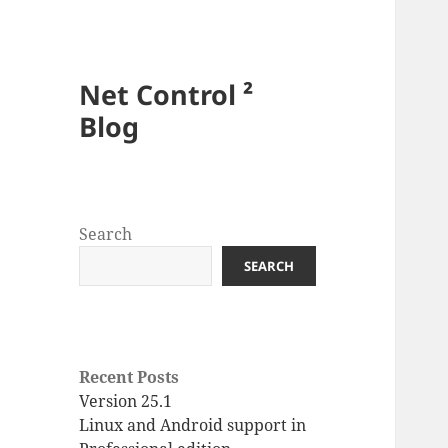
Net Control ²
Blog
Search
SEARCH
Recent Posts
Version 25.1
Linux and Android support in