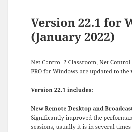
Version 22.1 for
(January 2022)
Net Control 2 Classroom, Net Control
PRO for Windows are updated to the 
Version 22.1 includes:
New Remote Desktop and Broadcast
Significantly improved the performan
sessions, usually it is in several time