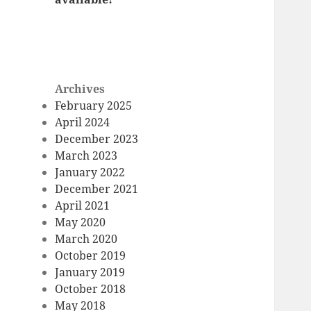
Archives
February 2025
April 2024
December 2023
March 2023
January 2022
December 2021
April 2021
May 2020
March 2020
October 2019
January 2019
October 2018
May 2018