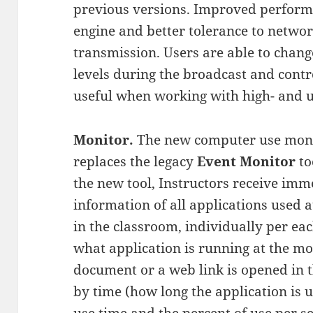
previous versions. Improved perform
engine and better tolerance to networ
transmission. Users are able to chan
levels during the broadcast and cont
useful when working with high- and ul
Monitor.
The new computer use moni
replaces the legacy
Event Monitor
to
the new tool, Instructors receive imm
information of all applications used a
in the classroom, individually per eac
what application is running at the m
document or a web link is opened in th
by time (how long the application is us