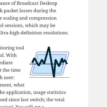
ance of Broadcast Desktop
k packet losses during the
ge scaling and compression
rol sessions, which may be
tra-high-definition resolutions.
toring tool
ol. With
ediate
t the time
h user:
oment, what
e application, usage statistics
ed since last switch; the total