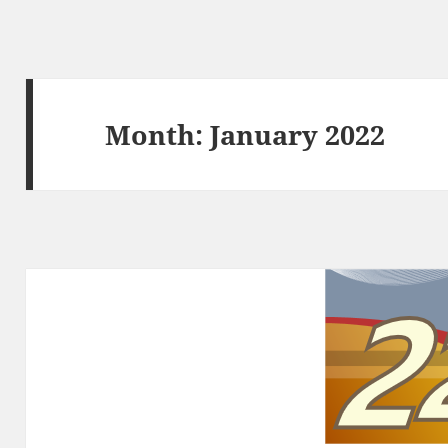
Month:
January 2022