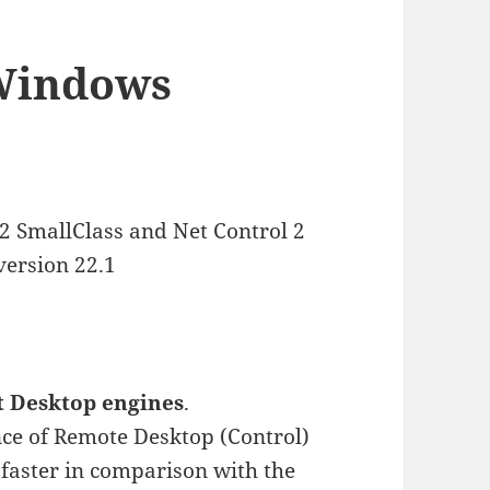
 Windows
 2 SmallClass and Net Control 2
version 22.1
 Desktop engines
.
ce of Remote Desktop (Control)
s faster in comparison with the