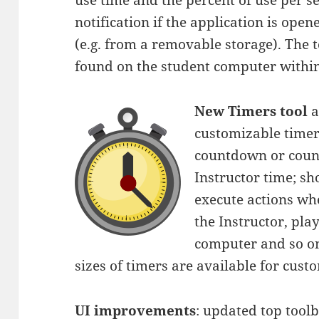
use time and the percent of use per se
notification if the application is ope
(e.g. from a removable storage). The too
found on the student computer withi
New Timers tool
a
customizable timer
countdown or count
Instructor time; sh
execute actions whe
the Instructor, pla
computer and so on
sizes of timers are available for cust
UI improvements
: updated top tool