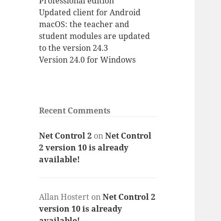
Professional edition
Updated client for Android
macOS: the teacher and
student modules are updated
to the version 24.3
Version 24.0 for Windows
Recent Comments
Net Control 2
on
Net Control
2 version 10 is already
available!
Allan Hostert
on
Net Control 2
version 10 is already
available!