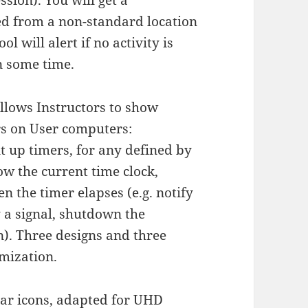
ssion). You will get a
ned from a non-standard location
l will alert if no activity is
n some time.
llows Instructors to show
s on User computers:
 up timers, for any defined by
ow the current time clock,
n the timer elapses (e.g. notify
y a signal, shutdown the
). Three designs and three
omization.
bar icons, adapted for UHD