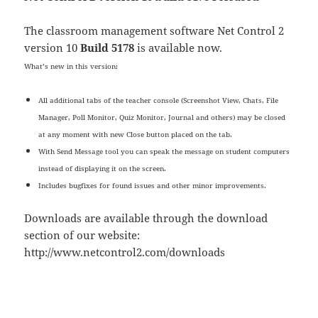
The classroom management software Net Control 2
version 10
Build 5178
is available now.
What’s new in this version:
All additional tabs of the teacher console (Screenshot View, Chats, File
Manager, Poll Monitor, Quiz Monitor, Journal and others) may be closed
at any moment with new Close button placed on the tab.
With Send Message tool you can speak the message on student computers
instead of displaying it on the screen.
Includes bugfixes for found issues and other minor improvements.
Downloads are available through the download
section of our website:
http://www.netcontrol2.com/downloads