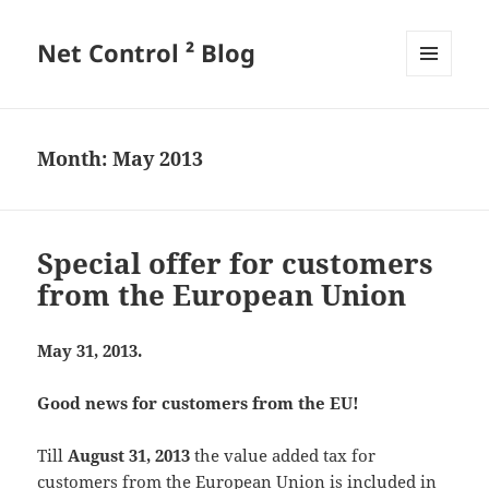
Net Control ² Blog
MENU
AND
WIDGETS
Month:
May 2013
Special offer for customers
from the European Union
May 31, 2013.
Good news for customers from the EU!
Till
August 31, 2013
the value added tax for
customers from the European Union is included in