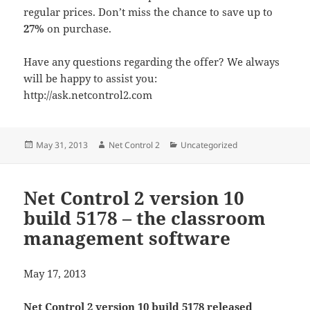
regular prices. Don’t miss the chance to save up to
27%
on purchase.
Have any questions regarding the offer? We always
will be happy to assist you:
http://ask.netcontrol2.com
Posted
Author
Categories
May 31, 2013
Net Control 2
Uncategorized
on
Net Control 2 version 10
build 5178 – the classroom
management software
May 17, 2013
Net Control 2 version 10 build 5178 released