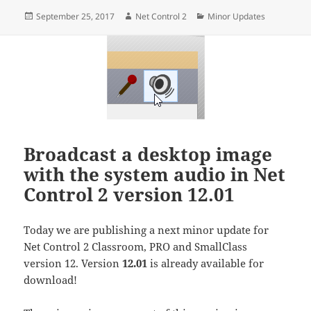
Posted
Author
Categories
September 25, 2017
Net Control 2
Minor Updates
on
Broadcast a desktop image
with the system audio in Net
Control 2 version 12.01
Today we are publishing a next minor update for
Net Control 2 Classroom, PRO and SmallClass
version 12. Version
12.01
is already available for
download!