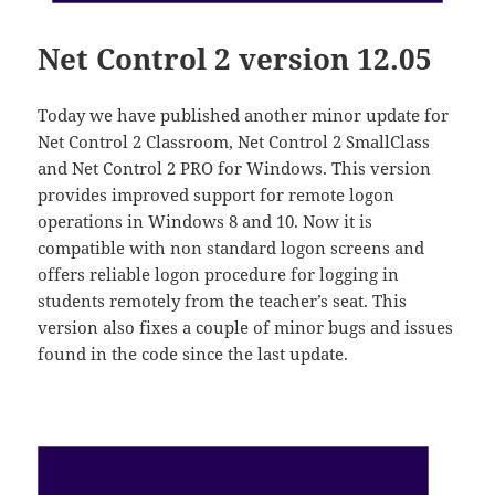
Net Control 2 version 12.05
Today we have published another minor update for
Net Control 2 Classroom, Net Control 2 SmallClass
and Net Control 2 PRO for Windows. This version
provides improved support for remote logon
operations in Windows 8 and 10. Now it is
compatible with non standard logon screens and
offers reliable logon procedure for logging in
students remotely from the teacher’s seat. This
version also fixes a couple of minor bugs and issues
found in the code since the last update.