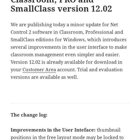
SmallClass version 12.02
We are publishing today a minor update for Net
Control 2 software in Classroom, Professional and
SmallClass editions for Windows, which introduces
several improvements in the user interface to make
classroom management even simpler and easier.
Version 12.02 is already available for download in
your
Customer Area
account. Trial and evaluation
versions are available as well.
The change log:
Improvements in the User Inteface:
thumbnail
positions in the free layout mode may be locked to