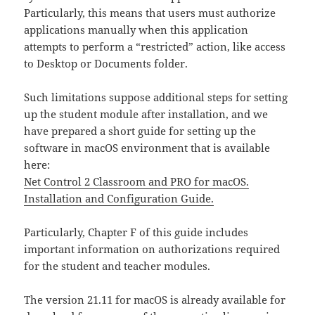
Particularly, this means that users must authorize
applications manually when this application
attempts to perform a “restricted” action, like access
to Desktop or Documents folder.
Such limitations suppose additional steps for setting
up the student module after installation, and we
have prepared a short guide for setting up the
software in macOS environment that is available
here:
Net Control 2 Classroom and PRO for macOS.
Installation and Configuration Guide.
Particularly, Chapter F of this guide includes
important information on authorizations required
for the student and teacher modules.
The version 21.11 for macOS is already available for