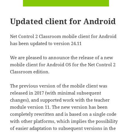
Updated client for Android
Net Control 2 Classroom mobile client for Android
has been updated to version 24.11
We are pleased to announce the release of a new
mobile client for Android OS for the Net Control 2
Classroom edition.
The previous version of the mobile client was
released in 2017 (with minimal subsequent
changes), and supported work with the teacher
module version 11. The new version has been
completely rewritten and is based on a single code
with other platforms, which implies the possibility
of easier adaptation to subsequent versions in the