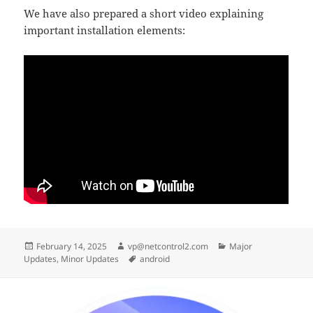
We have also prepared a short video explaining
important installation elements:
Posted
Author
Categories
February 14, 2025
vp@netcontrol2.com
Major
on
Tags
Updates
,
Minor Updates
android