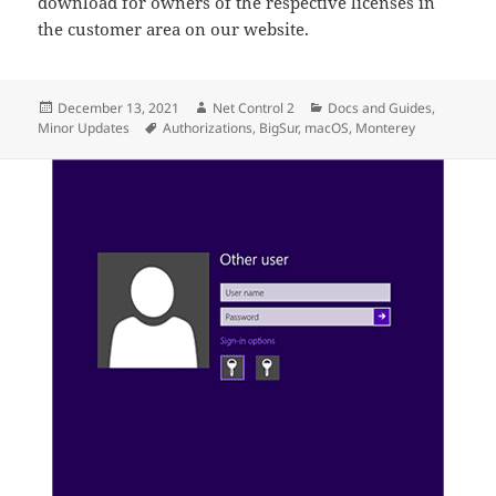
download for owners of the respective licenses in
the customer area on our website.
Posted
Author
Categories
December 13, 2021
Net Control 2
Docs and Guides
,
on
Tags
Minor Updates
Authorizations
,
BigSur
,
macOS
,
Monterey