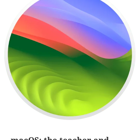
macOS: the teacher and