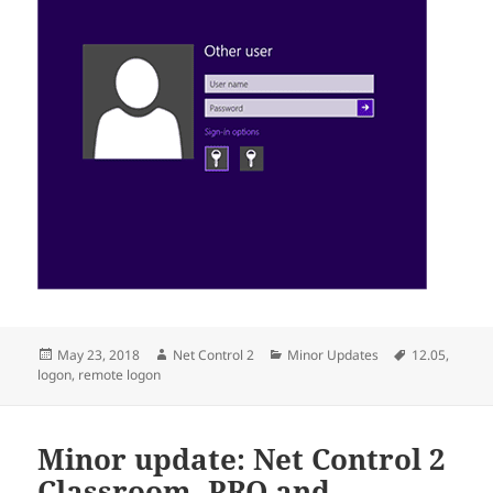
Posted
Author
Categories
Tags
May 23, 2018
Net Control 2
Minor Updates
12.05
,
on
logon
,
remote logon
Minor update: Net Control 2
Classroom, PRO and