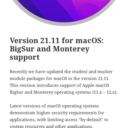
Version 21.11 for macOS:
BigSur and Monterey
support
Recently we have updated the student and teacher
module packages for macOS to the version 21.11.
This version introduces support of Apple macOS
BigSur and Monterey operating systems (11.x – 12.x).
Latest versions of macOS operating systems
demonstrate higher security requirements for
applications, with limiting access “by default” to
system resources and other applications.