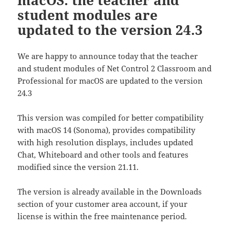
student modules are
updated to the version 24.3
We are happy to announce today that the teacher
and student modules of Net Control 2 Classroom and
Professional for macOS are updated to the version
24.3
This version was compiled for better compatibility
with macOS 14 (Sonoma), provides compatibility
with high resolution displays, includes updated
Chat, Whiteboard and other tools and features
modified since the version 21.11.
The version is already available in the Downloads
section of your customer area account, if your
license is within the free maintenance period.