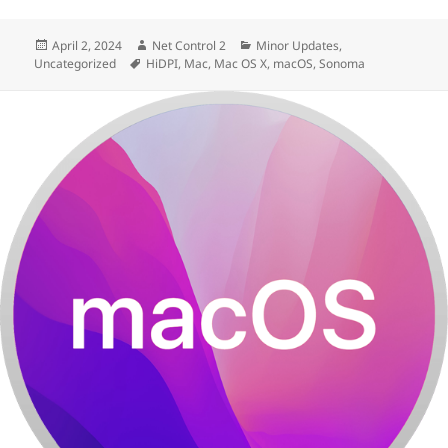
Posted
Author
Categories
April 2, 2024
Net Control 2
Minor Updates
,
on
Tags
Uncategorized
HiDPI
,
Mac
,
Mac OS X
,
macOS
,
Sonoma