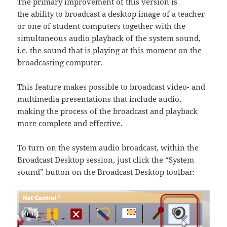
The primary improvement of this version is
the ability to broadcast a desktop image of a teacher
or one of student computers together with the
simultaneous audio playback of the system sound,
i.e. the sound that is playing at this moment on the
broadcasting computer.
This feature makes possible to broadcast video- and
multimedia presentations that include audio,
making the process of the broadcast and playback
more complete and effective.
To turn on the system audio broadcast, within the
Broadcast Desktop session, just click the “System
sound” button on the Broadcast Desktop toolbar: