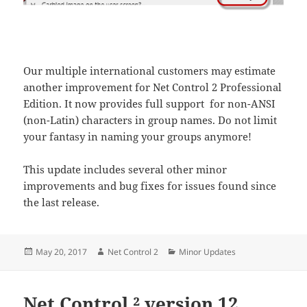
Our multiple international customers may estimate
another improvement for Net Control 2 Professional
Edition. It now provides full support for non-ANSI
(non-Latin) characters in group names. Do not limit
your fantasy in naming your groups anymore!
This update includes several other minor
improvements and bug fixes for issues found since
the last release.
Posted
Author
Categories
May 20, 2017
Net Control 2
Minor Updates
on
Net Control ² version 12