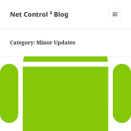
Net Control ² Blog
MENU
AND
WIDGETS
Category:
Minor Updates