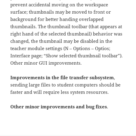
prevent accidental moving on the workspace
surface; thumbnails may be moved to front or
background for better handing overlapped
thumbnails. The thumbnail toolbar (that appears at
right hand of the selected thumbnail) behavior was
changed, the thumbnail may be disabled in the
teacher module settings (N – Options – Optios;
Interface page; “Show selected thumbnail toolbar”).
Other minor GUI improvements.
Improvements in the file transfer subsystem
,
sending large files to student computers should be
faster and will require less system resources.
Other minor improvements and bug fixes
.