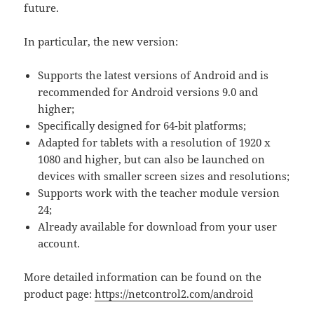
future.
In particular, the new version:
Supports the latest versions of Android and is
recommended for Android versions 9.0 and
higher;
Specifically designed for 64-bit platforms;
Adapted for tablets with a resolution of 1920 x
1080 and higher, but can also be launched on
devices with smaller screen sizes and resolutions;
Supports work with the teacher module version
24;
Already available for download from your user
account.
More detailed information can be found on the
product page:
https://netcontrol2.com/android