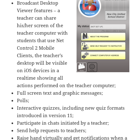
Broadcast Desktop
Viewer features – a
teacher can share
his/her screen of the
teacher computer with
students that use Net
Control 2 Mobile
Clients, the teacher’s
desktop will be visible
on iOS devices in a
realtime showing all
actions performed on the teacher computer;
Full screen text and graphic messages;
Polls;
Interactive quizzes, including new quiz formats
introduced in version 11;
Participate in chats initiated by a teacher;
Send help requests to teachers;
Raise hand virtually and get notifications when a