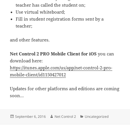
teacher has called the student on;
Use virtual whiteboard;
Fill in student registration forms sent by a
teacher;
and other features.
Net Control 2 PRO Mobile Client for iOS
you can
download here:
https://itunes.apple.com/us/app/net-control-2-pro-
mobile-client/id1150427012
Updates for other platforms and editions are coming
soon…
Posted
Author
Categories
September 6, 2016
Net Control 2
Uncategorized
on
Post