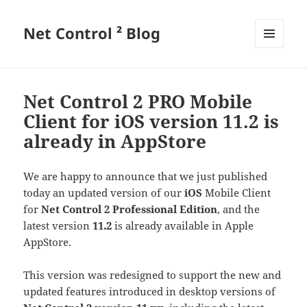
Net Control ² Blog
MENU
AND
WIDGETS
Net Control 2 PRO Mobile
Client for iOS version 11.2 is
already in AppStore
We are happy to announce that we just published
today an updated version of our
iOS
Mobile Client
for
Net Control 2 Professional Edition
, and the
latest version
11.2
is already available in Apple
AppStore.
This version was redesigned to support the new and
updated features introduced in desktop versions of