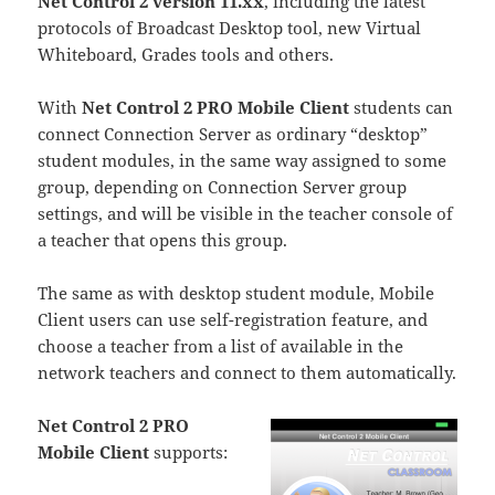
Net Control 2 version 11.xx
, including the latest
protocols of Broadcast Desktop tool, new Virtual
Whiteboard, Grades tools and others.
With
Net Control 2 PRO Mobile Client
students can
connect Connection Server as ordinary “desktop”
student modules, in the same way assigned to some
group, depending on Connection Server group
settings, and will be visible in the teacher console of
a teacher that opens this group.
The same as with desktop student module, Mobile
Client users can use self-registration feature, and
choose a teacher from a list of available in the
network teachers and connect to them automatically.
Net Control 2 PRO
Mobile Client
supports: