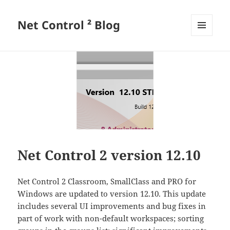
Net Control ² Blog
MENU
AND
WIDGETS
Net Control 2 version 12.10
Net Control 2 Classroom, SmallClass and PRO for
Windows are updated to version 12.10. This update
includes several UI improvements and bug fixes in
part of work with non-default workspaces; sorting