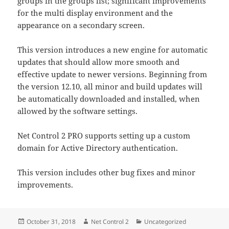
groups in the groups list; significant improvements
for the multi display environment and the
appearance on a secondary screen.
This version introduces a new engine for automatic
updates that should allow more smooth and
effective update to newer versions. Beginning from
the version 12.10, all minor and build updates will
be automatically downloaded and installed, when
allowed by the software settings.
Net Control 2 PRO supports setting up a custom
domain for Active Directory authentication.
This version includes other bug fixes and minor
improvements.
Posted
Author
Categories
October 31, 2018
Net Control 2
Uncategorized