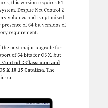
ures, this version requires 64
e system. Despite Net Control 2
ory volumes and is optimized
e presence of 64 bit versions of
tory requirement.
f the next major upgrade for
pport of 64 bits for OS X, but
t Control 2 Classroom and
OS X 10.15 Catalina
. The
ierra.