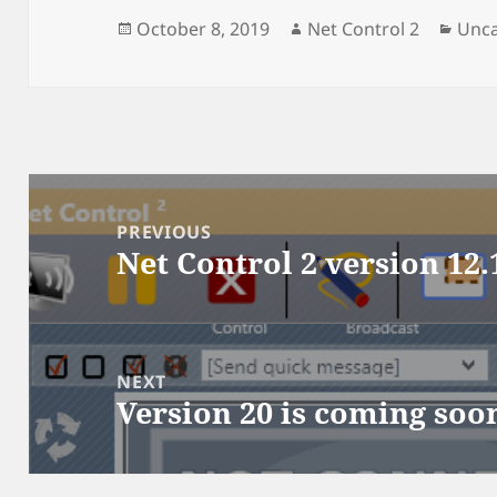
Posted
Author
Cate
October 8, 2019
Net Control 2
Unca
on
Post
navigation
PREVIOUS
Net Control 2 version 12.
Previous
post:
NEXT
Version 20 is coming soo
Next
post: