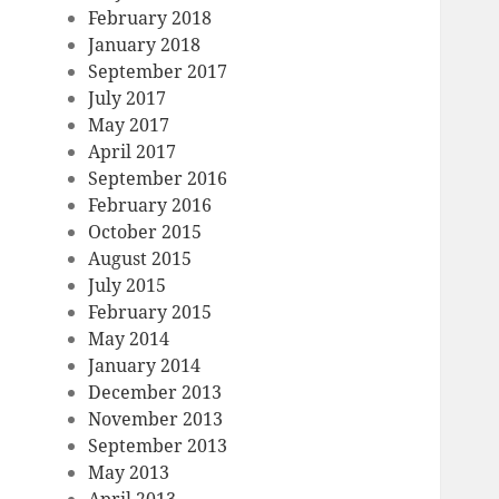
February 2018
January 2018
September 2017
July 2017
May 2017
April 2017
September 2016
February 2016
October 2015
August 2015
July 2015
February 2015
May 2014
January 2014
December 2013
November 2013
September 2013
May 2013
April 2013