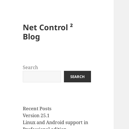
Net Control ²
Blog
Search
SEARCH
Recent Posts
Version 25.1
Linux and Android support in