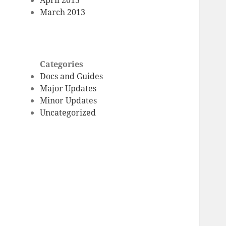
March 2013
Categories
Docs and Guides
Major Updates
Minor Updates
Uncategorized