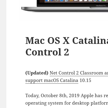
Mac OS X Catalin
Control 2
(Updated)
Net Control 2 Classroom a
support macOS Catalina
10.15
Today, October 8th, 2019 Apple has re
operating system for desktop platfo