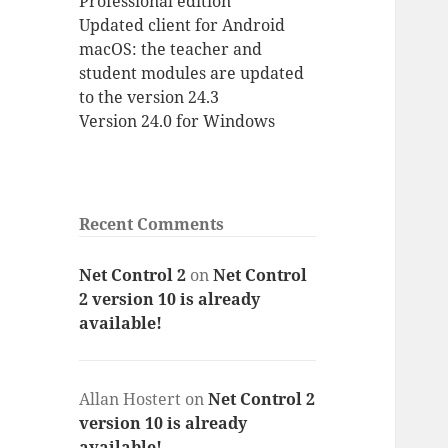
Professional edition
Updated client for Android
macOS: the teacher and
student modules are updated
to the version 24.3
Version 24.0 for Windows
Recent Comments
Net Control 2
on
Net Control
2 version 10 is already
available!
Allan Hostert
on
Net Control 2
version 10 is already
available!