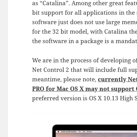
as “Catalina”. Among other great feat
bit support for all applications in th
software just does not use large mem
for the 32 bit model, with Catalina th
the software in a package is a manda
We are in the process of developing o
Net Control 2 that will include full su
meantime, please note,
currently Ne
PRO for Mac OS X may not support 
preferred version is OS X 10.13 High S