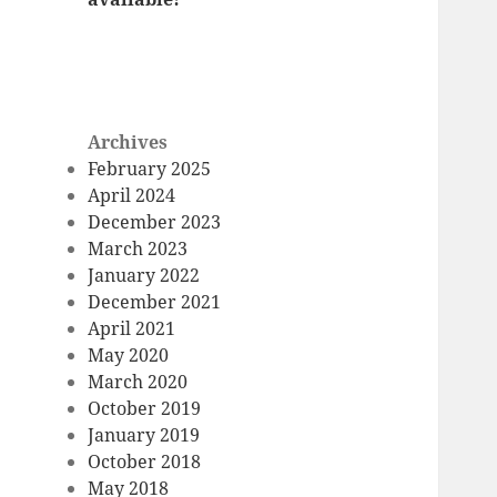
Archives
February 2025
April 2024
December 2023
March 2023
January 2022
December 2021
April 2021
May 2020
March 2020
October 2019
January 2019
October 2018
May 2018