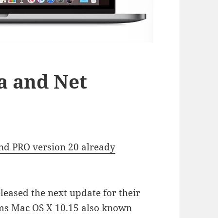
a and Net
nd PRO version 20 already
leased the next update for their
rms Mac OS X 10.15 also known