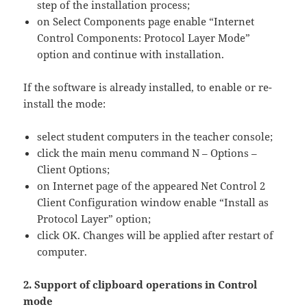
step of the installation process;
on Select Components page enable “Internet
Control Components: Protocol Layer Mode”
option and continue with installation.
If the software is already installed, to enable or re-
install the mode:
select student computers in the teacher console;
click the main menu command N – Options –
Client Options;
on Internet page of the appeared Net Control 2
Client Configuration window enable “Install as
Protocol Layer” option;
click OK. Changes will be applied after restart of
computer.
2. Support of clipboard operations in Control
mode