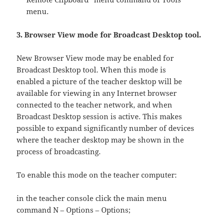
menu.
3. Browser View mode for Broadcast Desktop tool.
New Browser View mode may be enabled for
Broadcast Desktop tool. When this mode is
enabled a picture of the teacher desktop will be
available for viewing in any Internet browser
connected to the teacher network, and when
Broadcast Desktop session is active. This makes
possible to expand significantly number of devices
where the teacher desktop may be shown in the
process of broadcasting.
To enable this mode on the teacher computer:
in the teacher console click the main menu
command N – Options – Options;