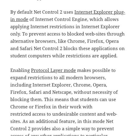
By default Net Control 2 uses
Internet Explorer plug-
in mode
of Internet Control Engine, which allows
applying Internet restrictions in Internet Explorer
only. To prevent access to blocked web-sites through
alternative browsers, like Chrome, Firefox, Opera
and Safari Net Control 2 blocks these applications on
student computers while restrictions are applied.
Enabling
Protocol Layer mode
makes possible to
expand restrictions to all modern browsers,
including Internet Explorer, Chrome, Opera,
Firefox, Safari and Netscape, without necessity of
blocking them. This means that students can use
Chrome or Firefox in their work with
restricted access to undesirable content and web-
sites. As an additional feature, in this mode Net
Control 2 provides also a simple way to prevent
access of any other applications to particular