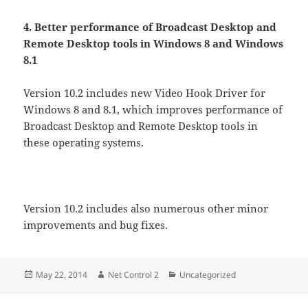
4. Better performance of Broadcast Desktop and
Remote Desktop tools in Windows 8 and Windows
8.1
Version 10.2 includes new Video Hook Driver for
Windows 8 and 8.1, which improves performance of
Broadcast Desktop and Remote Desktop tools in
these operating systems.
Version 10.2 includes also numerous other minor
improvements and bug fixes.
Posted
Author
Categories
May 22, 2014
Net Control 2
Uncategorized
on
Post