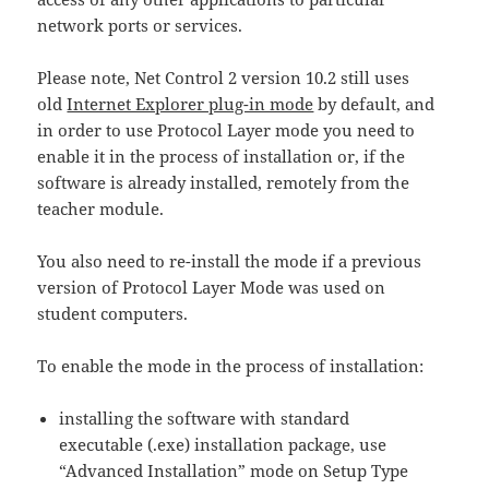
network ports or services.
Please note, Net Control 2 version 10.2 still uses
old
Internet Explorer plug-in mode
by default, and
in order to use Protocol Layer mode you need to
enable it in the process of installation or, if the
software is already installed, remotely from the
teacher module.
You also need to re-install the mode if a previous
version of Protocol Layer Mode was used on
student computers.
To enable the mode in the process of installation:
installing the software with standard
executable (.exe) installation package, use
“Advanced Installation” mode on Setup Type