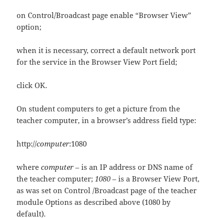
on Control/Broadcast page enable “Browser View”
option;
when it is necessary, correct a default network port
for the service in the Browser View Port field;
click OK.
On student computers to get a picture from the
teacher computer, in a browser’s address field type:
http://
computer
:1080
where
computer
– is an IP address or DNS name of
the teacher computer;
1080
– is a Browser View Port,
as was set on Control /Broadcast page of the teacher
module Options as described above (1080 by
default).