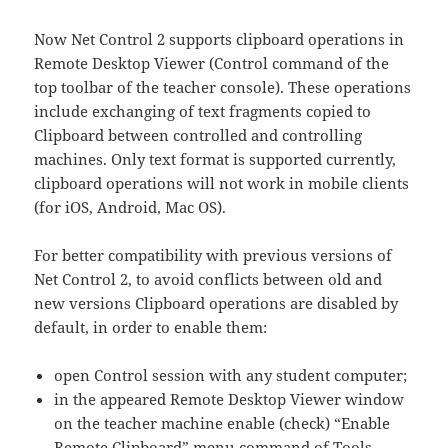
Now Net Control 2 supports clipboard operations in
Remote Desktop Viewer (Control command of the
top toolbar of the teacher console). These operations
include exchanging of text fragments copied to
Clipboard between controlled and controlling
machines. Only text format is supported currently,
clipboard operations will not work in mobile clients
(for iOS, Android, Mac OS).
For better compatibility with previous versions of
Net Control 2, to avoid conflicts between old and
new versions Clipboard operations are disabled by
default, in order to enable them:
open Control session with any student computer;
in the appeared Remote Desktop Viewer window
on the teacher machine enable (check) “Enable
Remote Clipboard” menu command of Tools