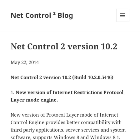
Net Control ² Blog
MENU
AND
WIDGETS
Net Control 2 version 10.2
May 22, 2014
Net Control 2 version 10.2 (Build 10.2.0.5446)
1.
New version of Internet Restrictions Protocol
Layer mode engine.
New version of
Protocol Layer mode
of Internet
Control Engine provides better compatibility with
third party applications, server services and system
software, supports Windows 8 and Windows 8.1.