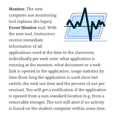
Monitor.
The new
computer use monitoring
tool replaces the legacy
Event Monitor
tool. With
the new tool, Instructors
receive immediate
information of all
applications used at the time in the classroom,
individually per each user: what application is
running at the moment, what document or a web
link is opened in the application, usage statistics by
time (how long the application is used since last
switch; the total use time and the percent of use per
session). You will get a notification if the application
is opened from a non-standard location (e.g. from a
removable storage). The tool will alert if no activity
is found on the student computer within some time.