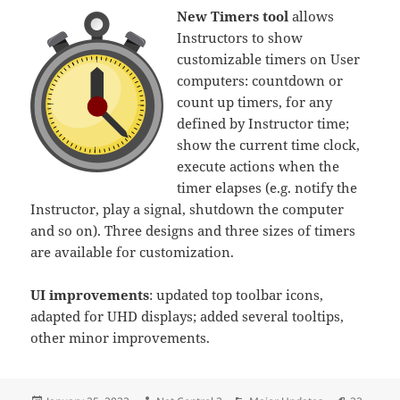
New Timers tool
allows
Instructors to show
customizable timers on User
computers: countdown or
count up timers, for any
defined by Instructor time;
show the current time clock,
execute actions when the
timer elapses (e.g. notify the
Instructor, play a signal, shutdown the computer
and so on). Three designs and three sizes of timers
are available for customization.
UI improvements
: updated top toolbar icons,
adapted for UHD displays; added several tooltips,
other minor improvements.