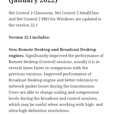
Net Control 2 Classroom, Net Control 2 SmallClass
and Net Control 2 PRO for Windows are updated to
the version 22.1
Version 22.1 includes:
New Remote Desktop and Broadcast Desktop
engines
. Significantly improved the performance of
Remote Desktop (Control) sessions, usually it is in
several times faster in comparison with the
previous versions. Improved performance of
Broadcast Desktop engine and better tolerance to
network packet losses during the transmission.
Users are able to change scaling and compression
levels during the broadcast and control sessions,
which may be useful when working with high- and
ultra-high-definition resolutions.