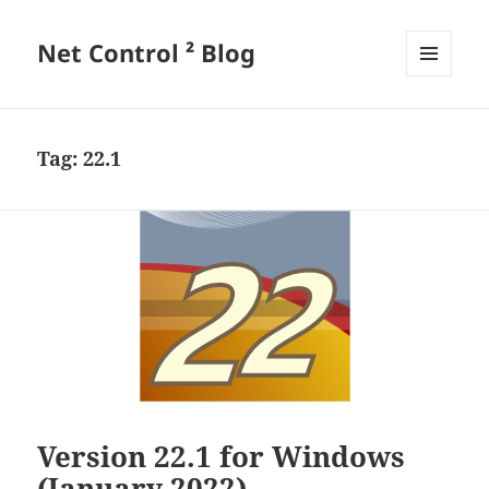
Net Control ² Blog
MENU
AND
WIDGETS
Tag:
22.1
Version 22.1 for Windows
(January 2022)