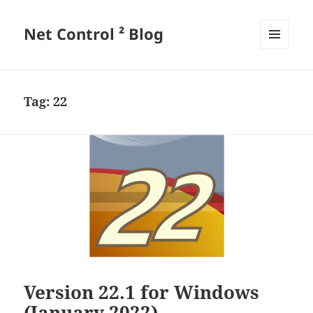
Net Control ² Blog
MENU
AND
WIDGETS
Tag:
22
Version 22.1 for Windows
(January 2022)