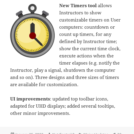
New Timers tool
allows
Instructors to show
customizable timers on User
computers: countdown or
count up timers, for any
defined by Instructor time;
show the current time clock,
execute actions when the
timer elapses (e.g. notify the
Instructor, play a signal, shutdown the computer
and so on). Three designs and three sizes of timers
are available for customization.
UI improvements
: updated top toolbar icons,
adapted for UHD displays; added several tooltips,
other minor improvements.