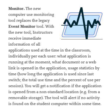
Monitor.
The new
computer use monitoring
tool replaces the legacy
Event Monitor
tool. With
the new tool, Instructors
receive immediate
information of all
applications used at the time in the classroom,
individually per each user: what application is
running at the moment, what document or a web
link is opened in the application, usage statistics by
time (how long the application is used since last
switch; the total use time and the percent of use per
session). You will get a notification if the application
is opened from a non-standard location (e.g. from a
removable storage). The tool will alert if no activity
is found on the student computer within some time.