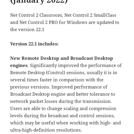
Net Control 2 Classroom, Net Control 2 SmallClass
and Net Control 2 PRO for Windows are updated to
the version 22.1
Version 22.1 includes:
New Remote Desktop and Broadcast Desktop
engines
. Significantly improved the performance of
Remote Desktop (Control) sessions, usually it is in
several times faster in comparison with the
previous versions. Improved performance of
Broadcast Desktop engine and better tolerance to
network packet losses during the transmission.
Users are able to change scaling and compression
levels during the broadcast and control sessions,
which may be useful when working with high- and
ultra-high-definition resolutions.