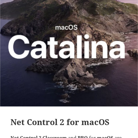
Net Control 2 for macOS
Net Control 2 Classroom
and
PRO
for
macOS
are