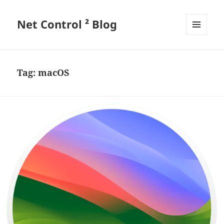
Net Control ² Blog
MENU
AND
WIDGETS
Tag:
macOS