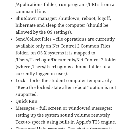
/Applications folder; run programs/URLs from a
command line.
Shutdown manager: shutdown, reboot, logoff,
hibernate and sleep the computer (should be
allowed by the OS settings).
Send/Collect Files – file operations are currently
available only on Net Control 2 Common Files
folder, on OS X systems it is mapped to
/Users/UserLogin/Documents/Net Control 2 folder
(where /Users/UserLogin is a home folder of a
currently logged in user).
Lock – locks the student computer temporarily.
“Keep the locked state after reboot” option is not
supported.
Quick Run
Messages – full screen or windowed messages;
setting up the system sound volume remotely.
Text-to-speech using built-in Apple’s TTS engine.
Chats and Help requests. The chat subsystem is