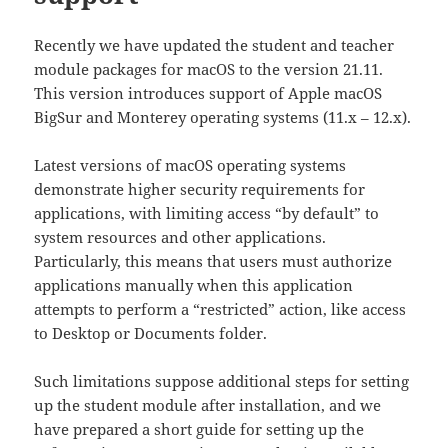
Recently we have updated the student and teacher
module packages for macOS to the version 21.11.
This version introduces support of Apple macOS
BigSur and Monterey operating systems (11.x – 12.x).
Latest versions of macOS operating systems
demonstrate higher security requirements for
applications, with limiting access “by default” to
system resources and other applications.
Particularly, this means that users must authorize
applications manually when this application
attempts to perform a “restricted” action, like access
to Desktop or Documents folder.
Such limitations suppose additional steps for setting
up the student module after installation, and we
have prepared a short guide for setting up the