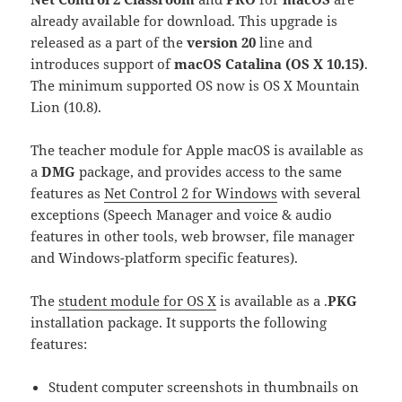
already available for download. This upgrade is
released as a part of the
version 20
line and
introduces support of
macOS Catalina (OS X 10.15)
.
The minimum supported OS now is OS X Mountain
Lion (10.8).
The teacher module for Apple macOS is available as
a
DMG
package, and provides access to the same
features as
Net Control 2 for Windows
with several
exceptions (Speech Manager and voice & audio
features in other tools, web browser, file manager
and Windows-platform specific features).
The
student module for OS X
is available as a .
PKG
installation package. It supports the following
features:
Student computer screenshots in thumbnails on