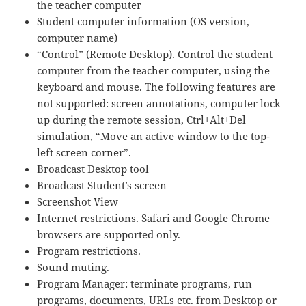
the teacher computer
Student computer information (OS version,
computer name)
“Control” (Remote Desktop). Control the student
computer from the teacher computer, using the
keyboard and mouse. The following features are
not supported: screen annotations, computer lock
up during the remote session, Ctrl+Alt+Del
simulation, “Move an active window to the top-
left screen corner”.
Broadcast Desktop tool
Broadcast Student’s screen
Screenshot View
Internet restrictions. Safari and Google Chrome
browsers are supported only.
Program restrictions.
Sound muting.
Program Manager: terminate programs, run
programs, documents, URLs etc. from Desktop or