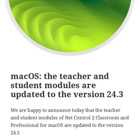
macOS: the teacher and
student modules are
updated to the version 24.3
We are happy to announce today that the teacher
and student modules of Net Control 2 Classroom and
Professional for macOS are updated to the version
24.3