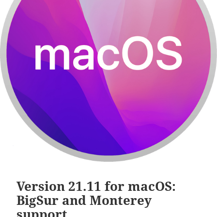
Version 21.11 for macOS:
BigSur and Monterey
support