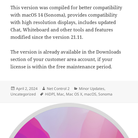
This version was compiled for better compatibility
with macOS 14 (Sonoma), provides compatibility
with high resolution displays, includes updated
Chat, Whiteboard and other tools and features
modified since the version 21.11.
The version is already available in the Downloads
section of your customer area account, if your
license is within the free maintenance period.
Posted
Author
Categories
April 2, 2024
Net Control 2
Minor Updates
,
on
Tags
Uncategorized
HiDPI
,
Mac
,
Mac OS X
,
macOS
,
Sonoma