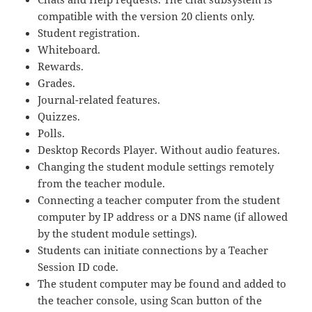
compatible with the version 20 clients only.
Student registration.
Whiteboard.
Rewards.
Grades.
Journal-related features.
Quizzes.
Polls.
Desktop Records Player. Without audio features.
Changing the student module settings remotely
from the teacher module.
Connecting a teacher computer from the student
computer by IP address or a DNS name (if allowed
by the student module settings).
Students can initiate connections by a Teacher
Session ID code.
The student computer may be found and added to
the teacher console, using Scan button of the