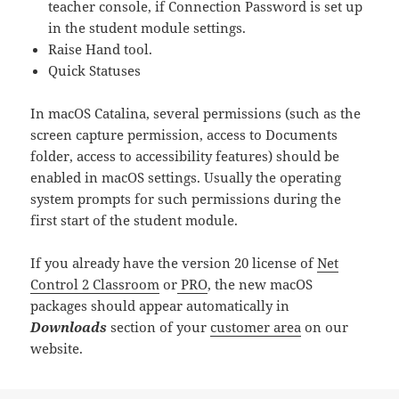
teacher console, if Connection Password is set up
in the student module settings.
Raise Hand tool.
Quick Statuses
In macOS Catalina, several permissions (such as the
screen capture permission, access to Documents
folder, access to accessibility features) should be
enabled in macOS settings. Usually the operating
system prompts for such permissions during the
first start of the student module.
If you already have the version 20 license of
Net
Control 2 Classroom
or
PRO
, the new macOS
packages should appear automatically in
Downloads
section of your
customer area
on our
website.