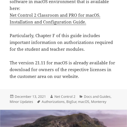
software in macOS environment that is available
here:
Net Control 2 Classroom and PRO for macOS.
Installation and Configuration Guide.
Particularly, Chapter F of this guide includes
important information on authorizations required
for the student and teacher modules.
The version 21.11 for macOS is already available for
download for owners of the respective licenses in
the customer area on our website.
Posted
Author
Categories
December 13, 2021
Net Control 2
Docs and Guides
,
on
Tags
Minor Updates
Authorizations
,
BigSur
,
macOS
,
Monterey