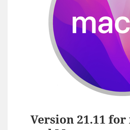
Version 21.11 fo