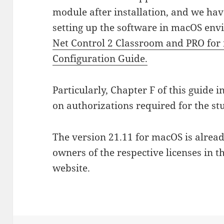
module after installation, and we hav
setting up the software in macOS envi
Net Control 2 Classroom and PRO for 
Configuration Guide.
Particularly, Chapter F of this guide
on authorizations required for the s
The version 21.11 for macOS is alrea
owners of the respective licenses in 
website.