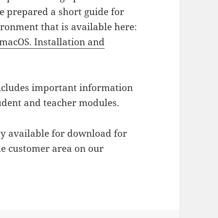
e prepared a short guide for
ronment that is available here:
macOS. Installation and
 includes important information
tudent and teacher modules.
dy available for download for
the customer area on our