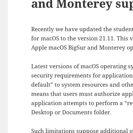
and Monterey su
Recently we have updated the studen
for macOS to the version 21.11. This 
Apple macOS BigSur and Monterey oper
Latest versions of macOS operating 
security requirements for applications
default” to system resources and other
means that users must authorize app
application attempts to perform a “res
Desktop or Documents folder.
Such limitations suppose additional st