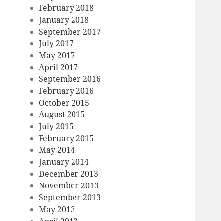
February 2018
January 2018
September 2017
July 2017
May 2017
April 2017
September 2016
February 2016
October 2015
August 2015
July 2015
February 2015
May 2014
January 2014
December 2013
November 2013
September 2013
May 2013
April 2013