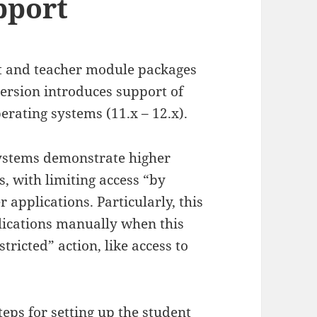
pport
t and teacher module packages
version introduces support of
ating systems (11.x – 12.x).
systems demonstrate higher
, with limiting access “by
 applications. Particularly, this
lications manually when this
tricted” action, like access to
eps for setting up the student