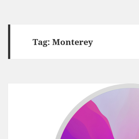
Tag:
Monterey