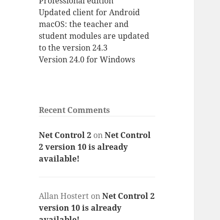
Professional edition
Updated client for Android
macOS: the teacher and
student modules are updated
to the version 24.3
Version 24.0 for Windows
Recent Comments
Net Control 2
on
Net Control
2 version 10 is already
available!
Allan Hostert
on
Net Control 2
version 10 is already
available!