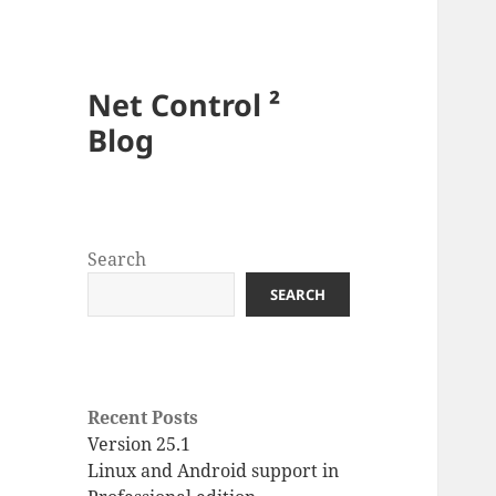
Net Control ²
Blog
Search
SEARCH
Recent Posts
Version 25.1
Linux and Android support in