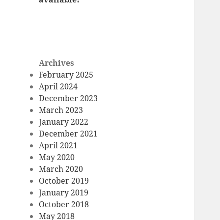
Archives
February 2025
April 2024
December 2023
March 2023
January 2022
December 2021
April 2021
May 2020
March 2020
October 2019
January 2019
October 2018
May 2018