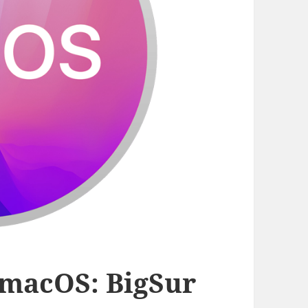
r macOS: BigSur