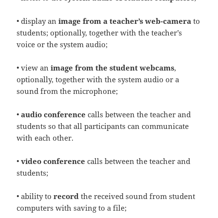
• display an
image from a teacher’s web-camera
to
students; optionally, together with the teacher’s
voice or the system audio;
• view an
image from the student webcams
,
optionally, together with the system audio or a
sound from the microphone;
•
audio conference
calls between the teacher and
students so that all participants can communicate
with each other.
•
video conference
calls between the teacher and
students;
• ability to
record
the received sound from student
computers with saving to a file;