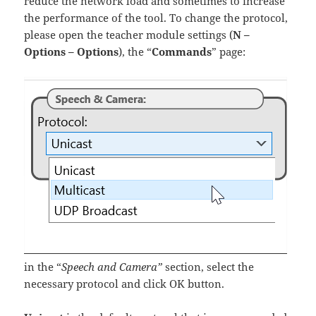
reduce the network load and sometimes to increase
the performance of the tool. To change the protocol,
please open the teacher module settings (
N –
Options – Options
), the “
Commands
” page:
in the “
Speech and Camera”
section, select the
necessary protocol and click OK button.