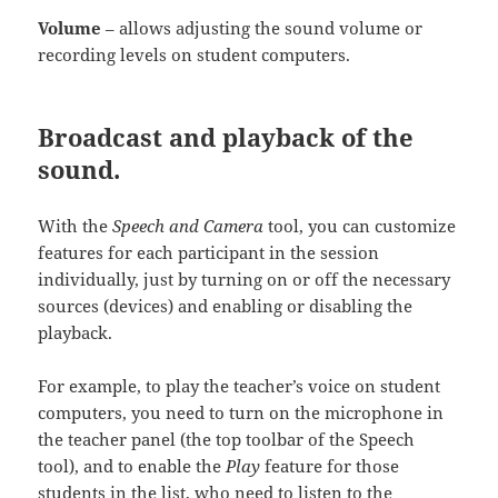
Volume
– allows adjusting the sound volume or
recording levels on student computers.
Broadcast and playback of the
sound.
With the
Speech and Camera
tool, you can customize
features for each participant in the session
individually, just by turning on or off the necessary
sources (devices) and enabling or disabling the
playback.
For example, to play the teacher’s voice on student
computers, you need to turn on the microphone in
the teacher panel (the top toolbar of the Speech
tool), and to enable the
Play
feature for those
students in the list, who need to listen to the