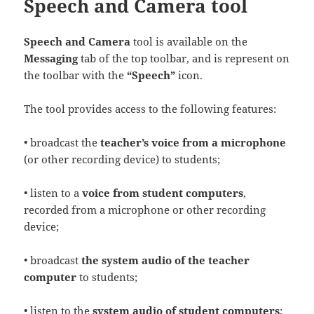
Speech and Camera tool
Speech and Camera
tool is available on the
Messaging
tab of the top toolbar, and is represent on
the toolbar with the
“Speech”
icon.
The tool provides access to the following features:
• broadcast the
teacher’s voice from a microphone
(or other recording device) to students;
• listen to a
voice from student computers
,
recorded from a microphone or other recording
device;
• broadcast
the system audio of the teacher
computer
to students;
• listen to the
system audio of student computers
;