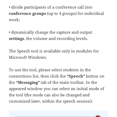
• divide participants of a conference call into
conference groups
(up to 4 groups) for individual
work;
• dynamically change the capture and output
settings
, the volume and recording levels.
The Speech tool is available only in modules for
Microsoft Windows.
To use the tool, please select students in the
connections list, then click the
“Speech”
button on
the
“Messaging”
tab of the main toolbar. In the
appeared window you can select an initial mode of
the tool (the mode can also be changed and
customized later, within the speech session):