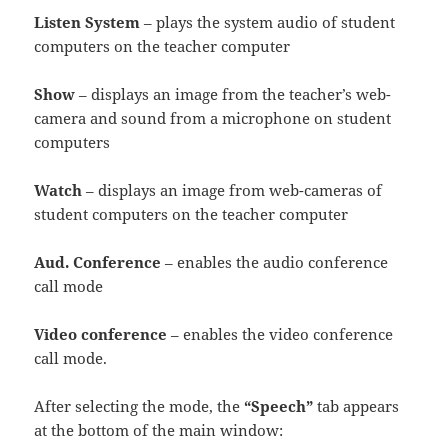
Listen System
– plays the system audio of student
computers on the teacher computer
Show
– displays an image from the teacher’s web-
camera and sound from a microphone on student
computers
Watch
– displays an image from web-cameras of
student computers on the teacher computer
Aud. Conference
– enables the audio conference
call mode
Video conference
– enables the video conference
call mode.
After selecting the mode, the
“Speech”
tab appears
at the bottom of the main window: