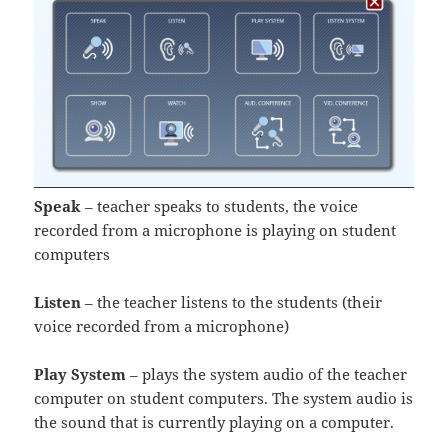
Speak
– teacher speaks to students, the voice
recorded from a microphone is playing on student
computers
Listen
– the teacher listens to the students (their
voice recorded from a microphone)
Play System
– plays the system audio of the teacher
computer on student computers. The system audio is
the sound that is currently playing on a computer.