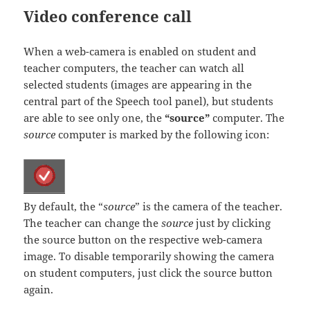
Video conference call
When a web-camera is enabled on student and
teacher computers, the teacher can watch all
selected students (images are appearing in the
central part of the Speech tool panel), but students
are able to see only one, the
“source”
computer. The
source
computer is marked by the following icon:
By default, the “
source
” is the camera of the teacher.
The teacher can change the
source
just by clicking
the source button on the respective web-camera
image. To disable temporarily showing the camera
on student computers, just click the source button
again.