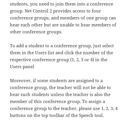
students, you need to join them into a conference
group. Net Control 2 provides access to four
conference groups, and members of one group can
hear each other but are unable to hear members of
other conference groups.
To add a student to a conference group, just select
them in the Users list and click the number of the
respective conference group (1, 2, 3 or 4) in the
Users panel
Moreover, if some students are assigned to a
conference group, the teacher will not be able to
hear such students unless the teacher is also the
member of this conference group. To assign a
conference group to the teacher, please use 1, 2, 3, 4
buttons on the top toolbar of the Speech tool.