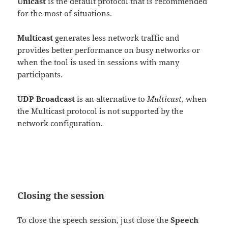
Unicast
is the default protocol that is recommended
for the most of situations.
Multicast
generates less network traffic and
provides better performance on busy networks or
when the tool is used in sessions with many
participants.
UDP Broadcast
is an alternative to
Multicast
, when
the Multicast protocol is not supported by the
network configuration.
Closing the session
To close the speech session, just close the
Speech