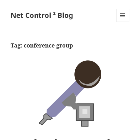
Net Control ² Blog
MENU
AND
WIDGETS
Tag:
conference group