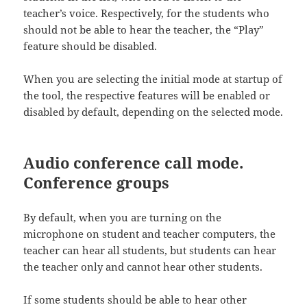
teacher’s voice. Respectively, for the students who
should not be able to hear the teacher, the “Play”
feature should be disabled.
When you are selecting the initial mode at startup of
the tool, the respective features will be enabled or
disabled by default, depending on the selected mode.
Audio conference call mode.
Conference groups
By default, when you are turning on the
microphone on student and teacher computers, the
teacher can hear all students, but students can hear
the teacher only and cannot hear other students.
If some students should be able to hear other