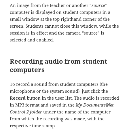
An image from the teacher or another “
source
”
computer is displayed on student computers in a
small window at the top righthand corner of the
screen. Students cannot close this window, while the
session is in effect and the camera “source” is
selected and enabled.
Recording audio from student
computers
To record a sound from student computers (the
microphone or the system sound), just click the
Record
button in the user list. The audio is recorded
in MP3 format and saved in the
My Documents\Net
Control 2 folder
under the name of the computer
from which the recording was made, with the
respective time stamp.