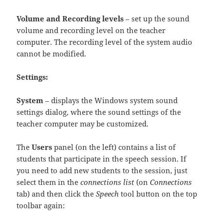
Volume and Recording levels
– set up the sound
volume and recording level on the teacher
computer. The recording level of the system audio
cannot be modified.
Settings:
System
– displays the Windows system sound
settings dialog, where the sound settings of the
teacher computer may be customized.
The
Users
panel (on the left) contains a list of
students that participate in the speech session. If
you need to add new students to the session, just
select them in the
connections list
(on
Connections
tab) and then click the
Speech
tool button on the top
toolbar again: