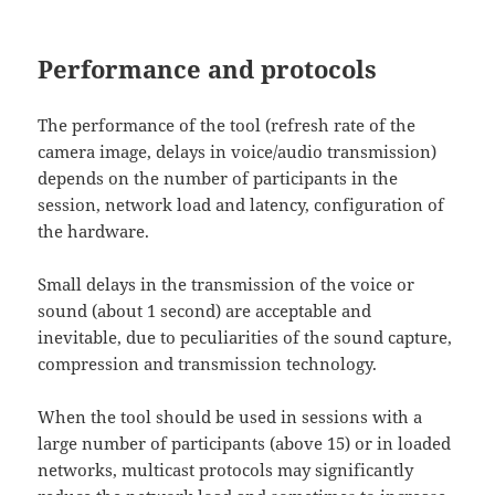
Performance and protocols
The performance of the tool (refresh rate of the
camera image, delays in voice/audio transmission)
depends on the number of participants in the
session, network load and latency, configuration of
the hardware.
Small delays in the transmission of the voice or
sound (about 1 second) are acceptable and
inevitable, due to peculiarities of the sound capture,
compression and transmission technology.
When the tool should be used in sessions with a
large number of participants (above 15) or in loaded
networks, multicast protocols may significantly