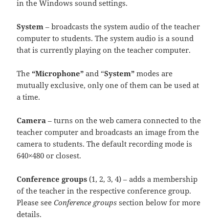
in the Windows sound settings.
System
– broadcasts the system audio of the teacher
computer to students. The system audio is a sound
that is currently playing on the teacher computer.
The
“Microphone”
and “
System”
modes are
mutually exclusive, only one of them can be used at
a time.
Camera
– turns on the web camera connected to the
teacher computer and broadcasts an image from the
camera to students. The default recording mode is
640×480 or closest.
Conference groups
(1, 2, 3, 4) – adds a membership
of the teacher in the respective conference group.
Please see
Conference groups
section below for more
details.