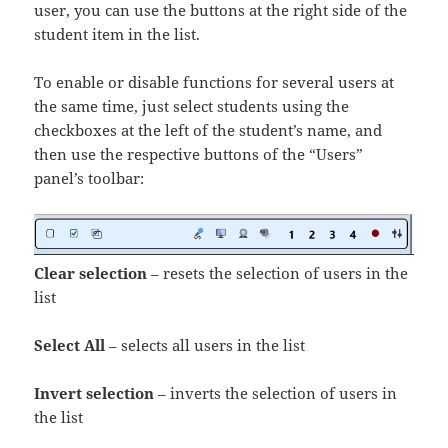
user, you can use the buttons at the right side of the
student item in the list.
To enable or disable functions for several users at
the same time, just select students using the
checkboxes at the left of the student’s name, and
then use the respective buttons of the “Users”
panel’s toolbar:
Clear selection
– resets the selection of users in the
list
Select All
– selects all users in the list
Invert selection
– inverts the selection of users in
the list