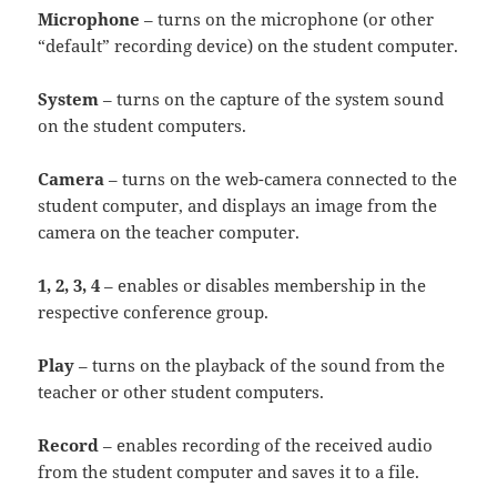
Microphone
– turns on the microphone (or other
“default” recording device) on the student computer.
System
– turns on the capture of the system sound
on the student computers.
Camera
– turns on the web-camera connected to the
student computer, and displays an image from the
camera on the teacher computer.
1, 2, 3, 4
– enables or disables membership in the
respective conference group.
Play
– turns on the playback of the sound from the
teacher or other student computers.
Record
– enables recording of the received audio
from the student computer and saves it to a file.