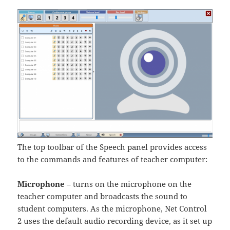
The top toolbar of the Speech panel provides access
to the commands and features of teacher computer:
Microphone
– turns on the microphone on the
teacher computer and broadcasts the sound to
student computers. As the microphone, Net Control
2 uses the default audio recording device, as it set up