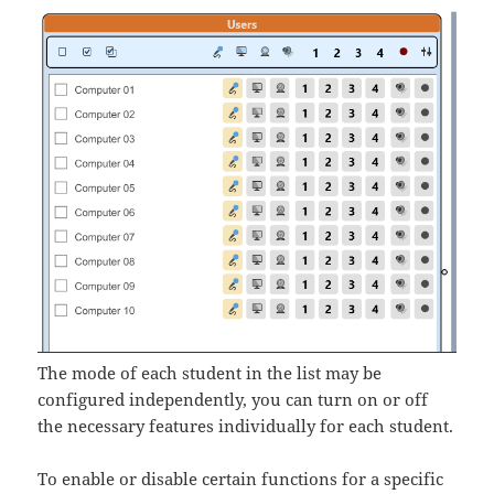
The mode of each student in the list may be
configured independently, you can turn on or off
the necessary features individually for each student.
To enable or disable certain functions for a specific