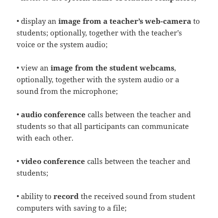
• display an
image from a teacher’s web-camera
to
students; optionally, together with the teacher’s
voice or the system audio;
• view an
image from the student webcams
,
optionally, together with the system audio or a
sound from the microphone;
•
audio conference
calls between the teacher and
students so that all participants can communicate
with each other.
•
video conference
calls between the teacher and
students;
• ability to
record
the received sound from student
computers with saving to a file;