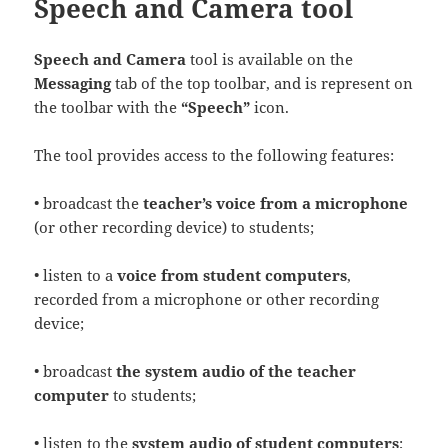
Speech and Camera tool
Speech and Camera
tool is available on the
Messaging
tab of the top toolbar, and is represent on
the toolbar with the
“Speech”
icon.
The tool provides access to the following features:
• broadcast the
teacher’s voice from a microphone
(or other recording device) to students;
• listen to a
voice from student computers
,
recorded from a microphone or other recording
device;
• broadcast
the system audio of the teacher
computer
to students;
• listen to the
system audio of student computers
;