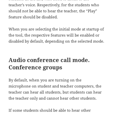
teacher’s voice. Respectively, for the students who
should not be able to hear the teacher, the “Play”
feature should be disabled.
When you are selecting the initial mode at startup of
the tool, the respective features will be enabled or
disabled by default, depending on the selected mode.
Audio conference call mode.
Conference groups
By default, when you are turning on the
microphone on student and teacher computers, the
teacher can hear all students, but students can hear
the teacher only and cannot hear other students.
If some students should be able to hear other