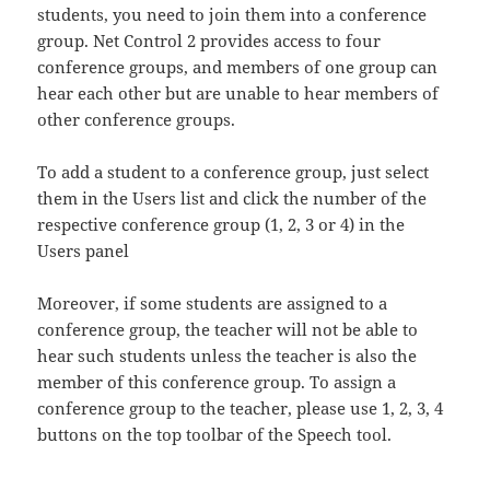
students, you need to join them into a conference
group. Net Control 2 provides access to four
conference groups, and members of one group can
hear each other but are unable to hear members of
other conference groups.
To add a student to a conference group, just select
them in the Users list and click the number of the
respective conference group (1, 2, 3 or 4) in the
Users panel
Moreover, if some students are assigned to a
conference group, the teacher will not be able to
hear such students unless the teacher is also the
member of this conference group. To assign a
conference group to the teacher, please use 1, 2, 3, 4
buttons on the top toolbar of the Speech tool.