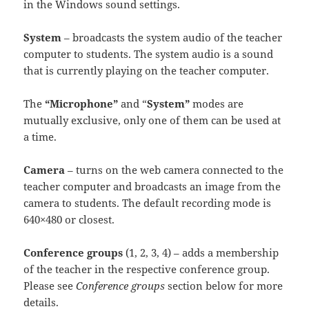
in the Windows sound settings.
System
– broadcasts the system audio of the teacher
computer to students. The system audio is a sound
that is currently playing on the teacher computer.
The
“Microphone”
and “
System”
modes are
mutually exclusive, only one of them can be used at
a time.
Camera
– turns on the web camera connected to the
teacher computer and broadcasts an image from the
camera to students. The default recording mode is
640×480 or closest.
Conference groups
(1, 2, 3, 4) – adds a membership
of the teacher in the respective conference group.
Please see
Conference groups
section below for more
details.