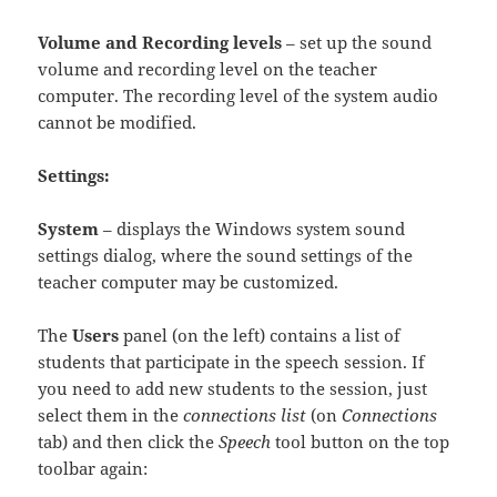
Volume and Recording levels
– set up the sound
volume and recording level on the teacher
computer. The recording level of the system audio
cannot be modified.
Settings:
System
– displays the Windows system sound
settings dialog, where the sound settings of the
teacher computer may be customized.
The
Users
panel (on the left) contains a list of
students that participate in the speech session. If
you need to add new students to the session, just
select them in the
connections list
(on
Connections
tab) and then click the
Speech
tool button on the top
toolbar again: