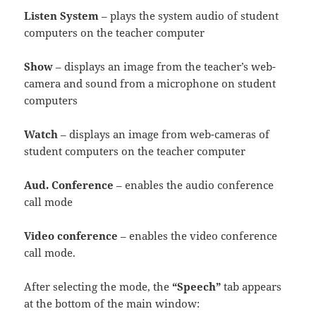
Listen System
– plays the system audio of student
computers on the teacher computer
Show
– displays an image from the teacher’s web-
camera and sound from a microphone on student
computers
Watch
– displays an image from web-cameras of
student computers on the teacher computer
Aud. Conference
– enables the audio conference
call mode
Video conference
– enables the video conference
call mode.
After selecting the mode, the
“Speech”
tab appears
at the bottom of the main window: