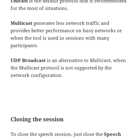
Unicast
is the default protocol that is recommended
for the most of situations.
Multicast
generates less network traffic and
provides better performance on busy networks or
when the tool is used in sessions with many
participants.
UDP Broadcast
is an alternative to
Multicast
, when
the Multicast protocol is not supported by the
network configuration.
Closing the session
To close the speech session, just close the
Speech