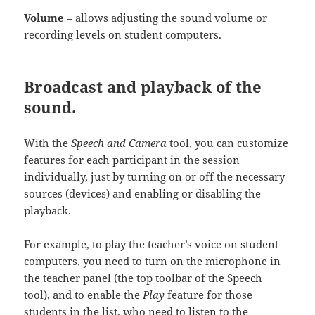
Volume
– allows adjusting the sound volume or
recording levels on student computers.
Broadcast and playback of the
sound.
With the
Speech and Camera
tool, you can customize
features for each participant in the session
individually, just by turning on or off the necessary
sources (devices) and enabling or disabling the
playback.
For example, to play the teacher’s voice on student
computers, you need to turn on the microphone in
the teacher panel (the top toolbar of the Speech
tool), and to enable the
Play
feature for those
students in the list, who need to listen to the