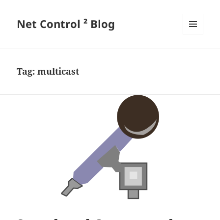
Net Control ² Blog
MENU
AND
WIDGETS
Tag:
multicast