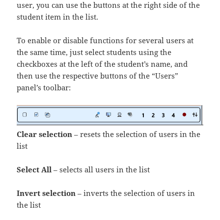
user, you can use the buttons at the right side of the
student item in the list.
To enable or disable functions for several users at
the same time, just select students using the
checkboxes at the left of the student’s name, and
then use the respective buttons of the “Users”
panel’s toolbar:
Clear selection
– resets the selection of users in the
list
Select All
– selects all users in the list
Invert selection
– inverts the selection of users in
the list