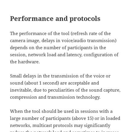
Performance and protocols
The performance of the tool (refresh rate of the
camera image, delays in voice/audio transmission)
depends on the number of participants in the
session, network load and latency, configuration of
the hardware.
Small delays in the transmission of the voice or
sound (about 1 second) are acceptable and
inevitable, due to peculiarities of the sound capture,
compression and transmission technology.
When the tool should be used in sessions with a
large number of participants (above 15) or in loaded
networks, multicast protocols may significantly