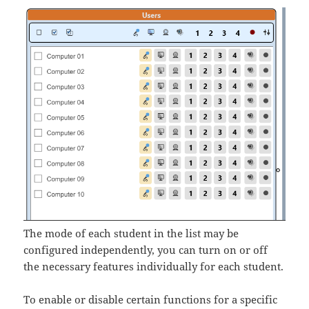
The mode of each student in the list may be
configured independently, you can turn on or off
the necessary features individually for each student.
To enable or disable certain functions for a specific