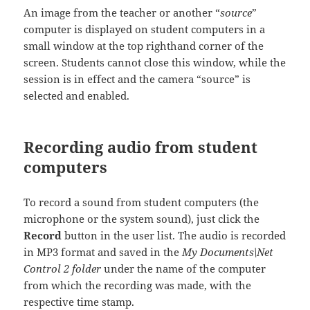
An image from the teacher or another “
source
”
computer is displayed on student computers in a
small window at the top righthand corner of the
screen. Students cannot close this window, while the
session is in effect and the camera “source” is
selected and enabled.
Recording audio from student
computers
To record a sound from student computers (the
microphone or the system sound), just click the
Record
button in the user list. The audio is recorded
in MP3 format and saved in the
My Documents\Net
Control 2 folder
under the name of the computer
from which the recording was made, with the
respective time stamp.