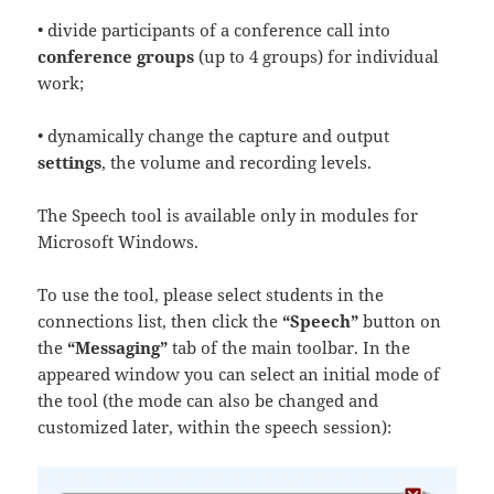
• divide participants of a conference call into
conference groups
(up to 4 groups) for individual
work;
• dynamically change the capture and output
settings
, the volume and recording levels.
The Speech tool is available only in modules for
Microsoft Windows.
To use the tool, please select students in the
connections list, then click the
“Speech”
button on
the
“Messaging”
tab of the main toolbar. In the
appeared window you can select an initial mode of
the tool (the mode can also be changed and
customized later, within the speech session):