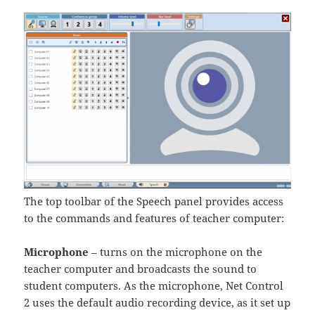
The top toolbar of the Speech panel provides access
to the commands and features of teacher computer:
Microphone
– turns on the microphone on the
teacher computer and broadcasts the sound to
student computers. As the microphone, Net Control
2 uses the default audio recording device, as it set up