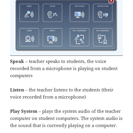
Speak
– teacher speaks to students, the voice
recorded from a microphone is playing on student
computers
Listen
– the teacher listens to the students (their
voice recorded from a microphone)
Play System
– plays the system audio of the teacher
computer on student computers. The system audio is
the sound that is currently playing on a computer.