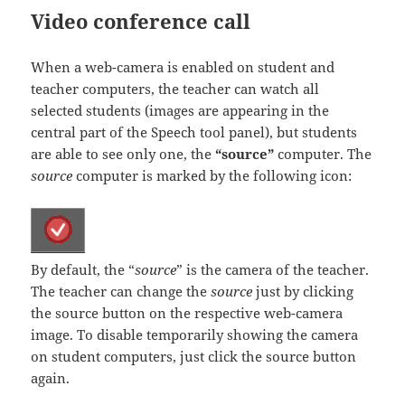
Video conference call
When a web-camera is enabled on student and
teacher computers, the teacher can watch all
selected students (images are appearing in the
central part of the Speech tool panel), but students
are able to see only one, the
“source”
computer. The
source
computer is marked by the following icon:
By default, the “
source
” is the camera of the teacher.
The teacher can change the
source
just by clicking
the source button on the respective web-camera
image. To disable temporarily showing the camera
on student computers, just click the source button
again.