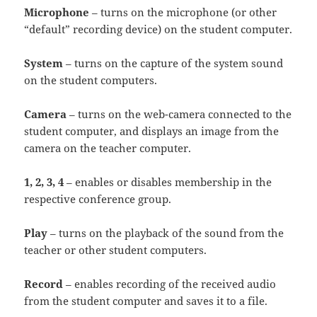
Microphone
– turns on the microphone (or other
“default” recording device) on the student computer.
System
– turns on the capture of the system sound
on the student computers.
Camera
– turns on the web-camera connected to the
student computer, and displays an image from the
camera on the teacher computer.
1, 2, 3, 4
– enables or disables membership in the
respective conference group.
Play
– turns on the playback of the sound from the
teacher or other student computers.
Record
– enables recording of the received audio
from the student computer and saves it to a file.