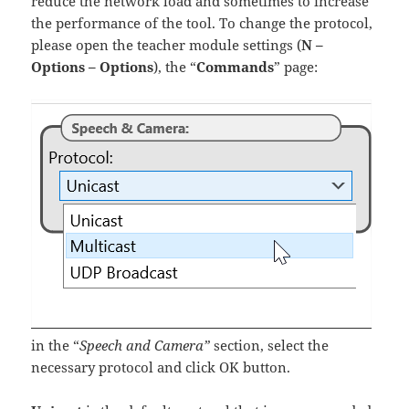
reduce the network load and sometimes to increase
the performance of the tool. To change the protocol,
please open the teacher module settings (
N –
Options – Options
), the “
Commands
” page:
in the “
Speech and Camera”
section, select the
necessary protocol and click OK button.