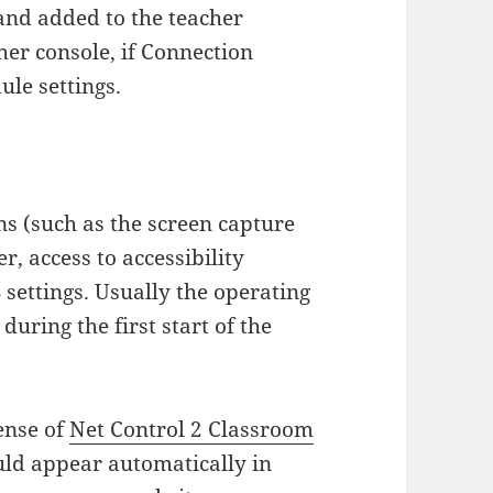
nd added to the teacher
her console, if Connection
ule settings.
s (such as the screen capture
, access to accessibility
settings. Usually the operating
uring the first start of the
cense of
Net Control 2 Classroom
ld appear automatically in