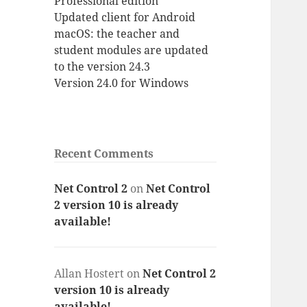
Professional edition
Updated client for Android
macOS: the teacher and
student modules are updated
to the version 24.3
Version 24.0 for Windows
Recent Comments
Net Control 2
on
Net Control
2 version 10 is already
available!
Allan Hostert
on
Net Control 2
version 10 is already
available!