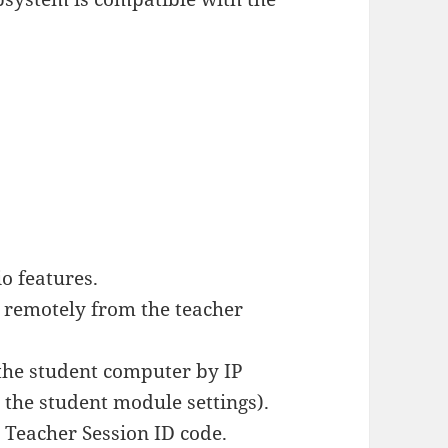
o features.
 remotely from the teacher
the student computer by IP
 the student module settings).
a Teacher Session ID code.