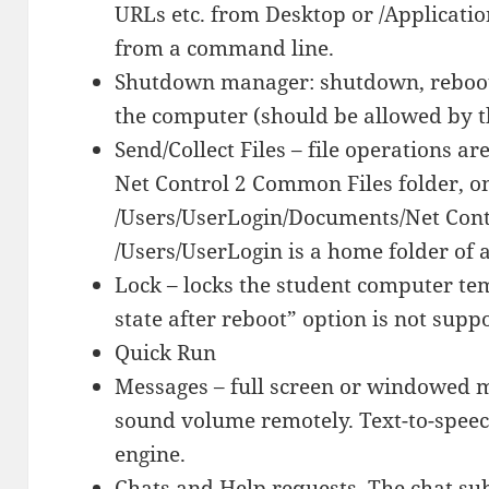
URLs etc. from Desktop or /Applicati
from a command line.
Shutdown manager: shutdown, reboot,
the computer (should be allowed by th
Send/Collect Files – file operations ar
Net Control 2 Common Files folder, o
/Users/UserLogin/Documents/Net Cont
/Users/UserLogin is a home folder of a
Lock – locks the student computer te
state after reboot” option is not supp
Quick Run
Messages – full screen or windowed m
sound volume remotely. Text-to-speech
engine.
Chats and Help requests. The chat su