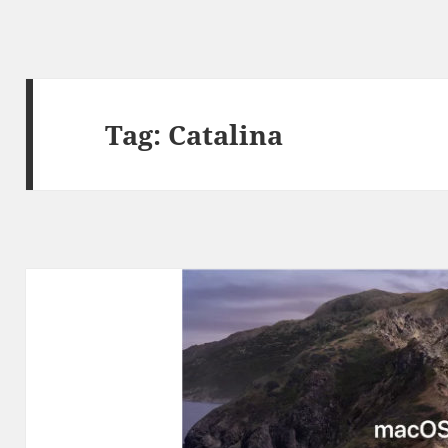
Tag:
Catalina