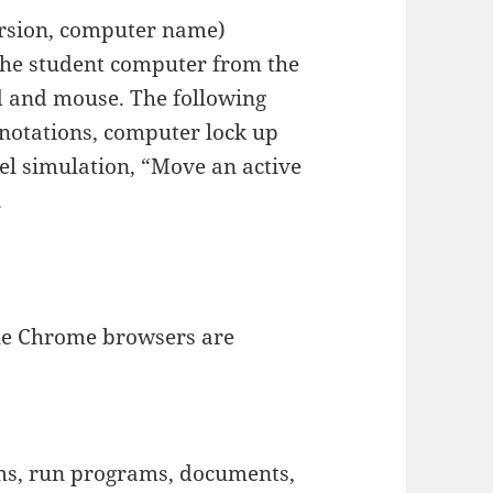
rsion, computer name)
the student computer from the
d and mouse. The following
nnotations, computer lock up
el simulation, “Move an active
.
ogle Chrome browsers are
s, run programs, documents,