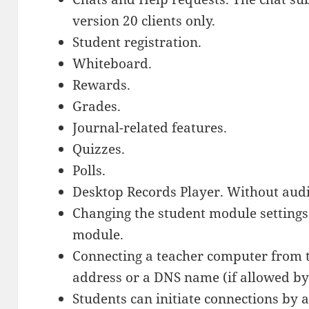
version 20 clients only.
Student registration.
Whiteboard.
Rewards.
Grades.
Journal-related features.
Quizzes.
Polls.
Desktop Records Player. Without audi
Changing the student module settings
module.
Connecting a teacher computer from 
address or a DNS name (if allowed by
Students can initiate connections by 