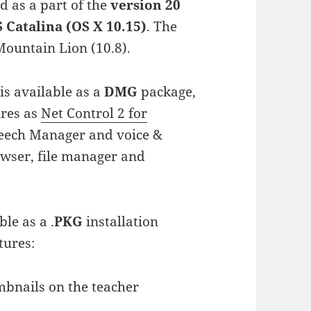
d as a part of the
version 20
Catalina (OS X 10.15)
. The
ountain Lion (10.8).
s available as a
DMG
package,
ures as
Net Control 2 for
peech Manager and voice &
owser, file manager and
ble as a .
PKG
installation
tures:
mbnails on the teacher