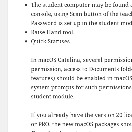
The student computer may be found a
console, using Scan button of the teac
Password is set up in the student mod
Raise Hand tool.
Quick Statuses
In macOS Catalina, several permission
permission, access to Documents folder
features) should be enabled in macOS 
system prompts for such permissions d
student module.
If you already have the version 20 li
or
PRO
, the new macOS packages shou