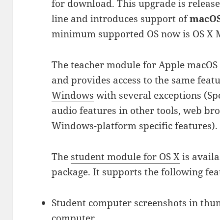
for download. This upgrade is release
line and introduces support of
macOS 
minimum supported OS now is OS X M
The teacher module for Apple macOS i
and provides access to the same feat
Windows
with several exceptions (S
audio features in other tools, web br
Windows-platform specific features).
The
student module for OS X
is availa
package. It supports the following fea
Student computer screenshots in thu
computer