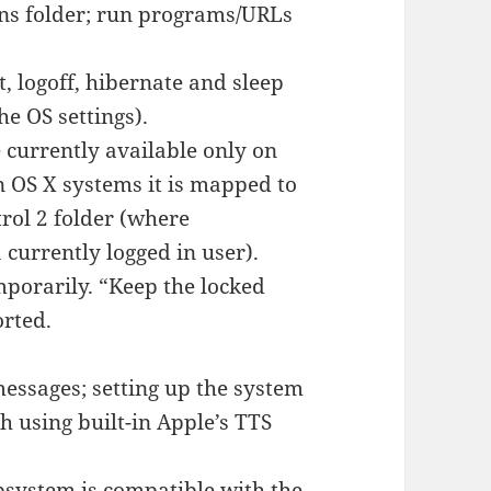
ons folder; run programs/URLs
 logoff, hibernate and sleep
e OS settings).
e currently available only on
n OS X systems it is mapped to
rol 2 folder (where
 currently logged in user).
mporarily. “Keep the locked
orted.
essages; setting up the system
 using built-in Apple’s TTS
bsystem is compatible with the