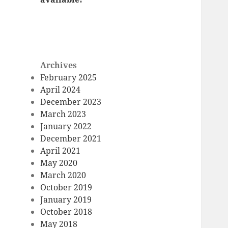
Archives
February 2025
April 2024
December 2023
March 2023
January 2022
December 2021
April 2021
May 2020
March 2020
October 2019
January 2019
October 2018
May 2018