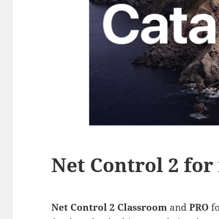
Net Control 2 fo
Net Control 2 Classroom
and
PRO
f