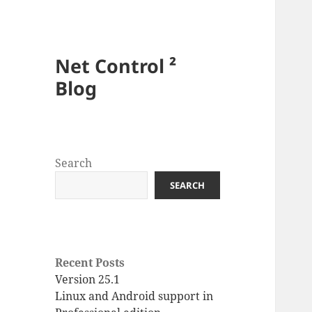
Net Control ²
Blog
Search
SEARCH
Recent Posts
Version 25.1
Linux and Android support in