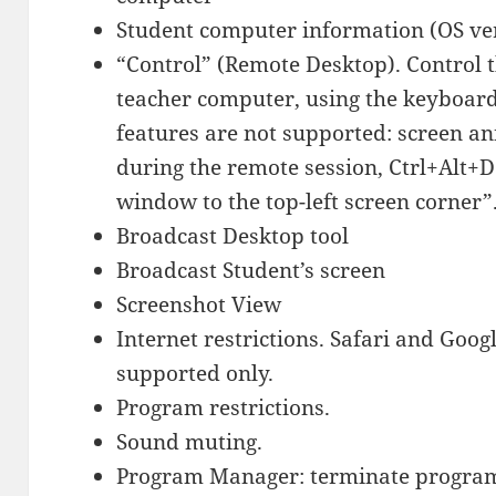
Student computer information (OS ve
“Control” (Remote Desktop). Control 
teacher computer, using the keyboar
features are not supported: screen a
during the remote session, Ctrl+Alt+D
window to the top-left screen corner”
Broadcast Desktop tool
Broadcast Student’s screen
Screenshot View
Internet restrictions. Safari and Go
supported only.
Program restrictions.
Sound muting.
Program Manager: terminate program