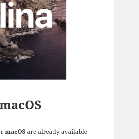
r macOS
or
macOS
are already available