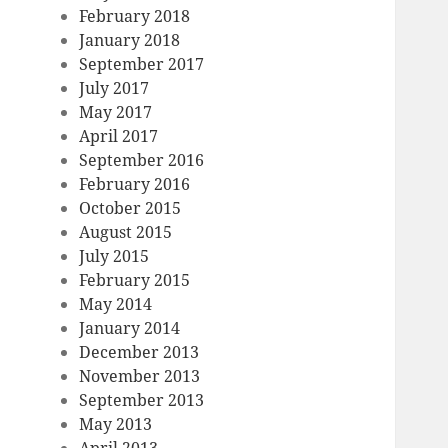
February 2018
January 2018
September 2017
July 2017
May 2017
April 2017
September 2016
February 2016
October 2015
August 2015
July 2015
February 2015
May 2014
January 2014
December 2013
November 2013
September 2013
May 2013
April 2013