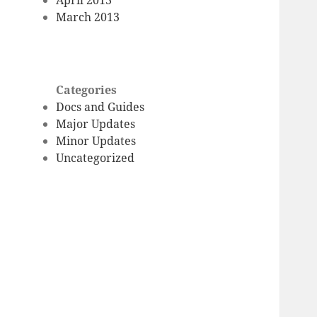
March 2013
Categories
Docs and Guides
Major Updates
Minor Updates
Uncategorized