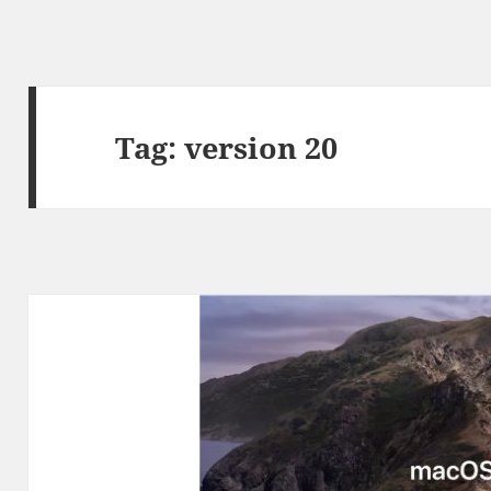
Tag:
version 20