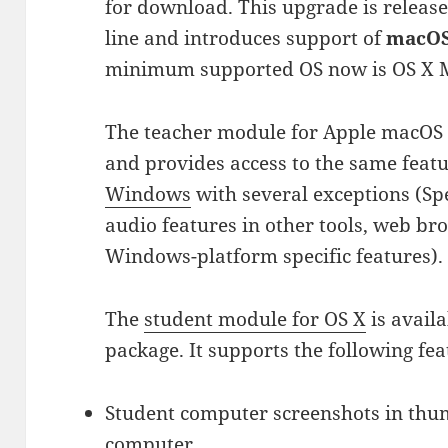
for download. This upgrade is release
line and introduces support of
macOS 
minimum supported OS now is OS X M
The teacher module for Apple macOS i
and provides access to the same feat
Windows
with several exceptions (S
audio features in other tools, web br
Windows-platform specific features).
The
student module for OS X
is availa
package. It supports the following fea
Student computer screenshots in thu
computer