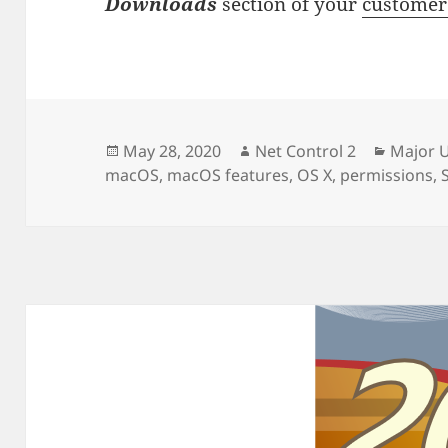
Downloads
section of your
customer
Posted
Author
Categor
May 28, 2020
Net Control 2
Major 
on
macOS
,
macOS features
,
OS X
,
permissions
,