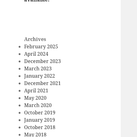
Archives
February 2025
April 2024
December 2023
March 2023
January 2022
December 2021
April 2021
May 2020
March 2020
October 2019
January 2019
October 2018
May 2018