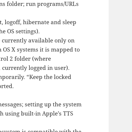
ons folder; run programs/URLs
 logoff, hibernate and sleep
e OS settings).
e currently available only on
n OS X systems it is mapped to
rol 2 folder (where
 currently logged in user).
mporarily. “Keep the locked
orted.
essages; setting up the system
 using built-in Apple’s TTS
bsystem is compatible with the