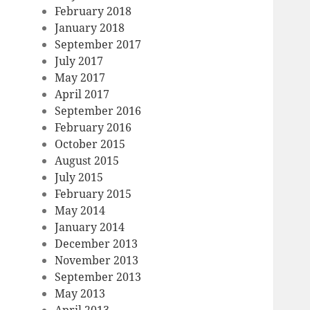
February 2018
January 2018
September 2017
July 2017
May 2017
April 2017
September 2016
February 2016
October 2015
August 2015
July 2015
February 2015
May 2014
January 2014
December 2013
November 2013
September 2013
May 2013
April 2013