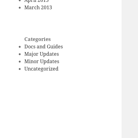
March 2013
Categories
Docs and Guides
Major Updates
Minor Updates
Uncategorized