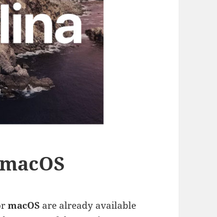
r macOS
or
macOS
are already available