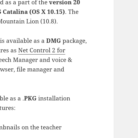
d as a part of the
version 20
Catalina (OS X 10.15)
. The
ountain Lion (10.8).
s available as a
DMG
package,
ures as
Net Control 2 for
peech Manager and voice &
owser, file manager and
ble as a .
PKG
installation
tures:
mbnails on the teacher