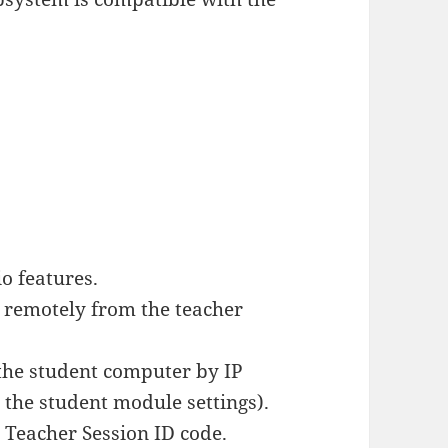
o features.
 remotely from the teacher
the student computer by IP
 the student module settings).
a Teacher Session ID code.