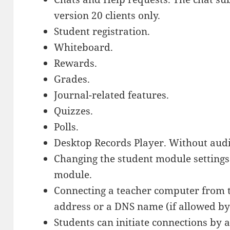
version 20 clients only.
Student registration.
Whiteboard.
Rewards.
Grades.
Journal-related features.
Quizzes.
Polls.
Desktop Records Player. Without audi
Changing the student module settings
module.
Connecting a teacher computer from 
address or a DNS name (if allowed by
Students can initiate connections by 