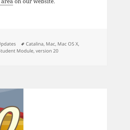
 area
on our website.
ies
Tags
Updates
Catalina
,
Mac
,
Mac OS X
,
Student Module
,
version 20