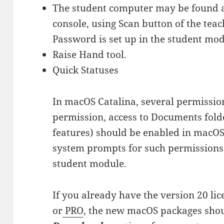
The student computer may be found a
console, using Scan button of the teac
Password is set up in the student mod
Raise Hand tool.
Quick Statuses
In macOS Catalina, several permission
permission, access to Documents folder
features) should be enabled in macOS 
system prompts for such permissions d
student module.
If you already have the version 20 li
or
PRO
, the new macOS packages shou