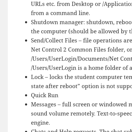
URLs etc. from Desktop or /Applicati
from a command line.
Shutdown manager: shutdown, reboot,
the computer (should be allowed by th
Send/Collect Files – file operations ar
Net Control 2 Common Files folder, o
/Users/UserLogin/Documents/Net Cont
/Users/UserLogin is a home folder of a
Lock – locks the student computer te
state after reboot” option is not supp
Quick Run
Messages – full screen or windowed m
sound volume remotely. Text-to-speech
engine.
Chats and Help requests. The chat su