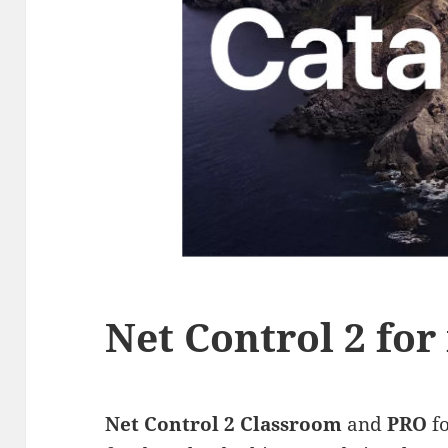
Net Control 2 fo
Net Control 2 Classroom
and
PRO
f