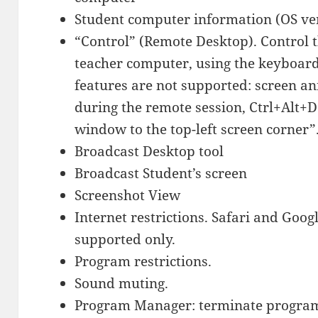
Student computer information (OS ve
“Control” (Remote Desktop). Control 
teacher computer, using the keyboar
features are not supported: screen a
during the remote session, Ctrl+Alt+D
window to the top-left screen corner”
Broadcast Desktop tool
Broadcast Student’s screen
Screenshot View
Internet restrictions. Safari and Go
supported only.
Program restrictions.
Sound muting.
Program Manager: terminate program