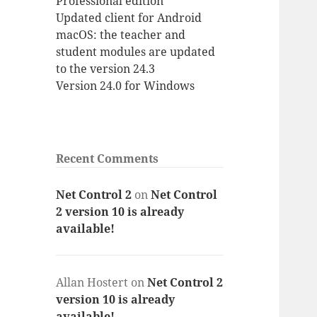
Professional edition
Updated client for Android
macOS: the teacher and
student modules are updated
to the version 24.3
Version 24.0 for Windows
Recent Comments
Net Control 2
on
Net Control
2 version 10 is already
available!
Allan Hostert
on
Net Control 2
version 10 is already
available!