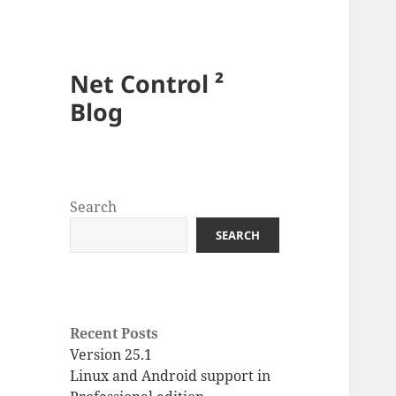
Net Control ²
Blog
Search
SEARCH
Recent Posts
Version 25.1
Linux and Android support in