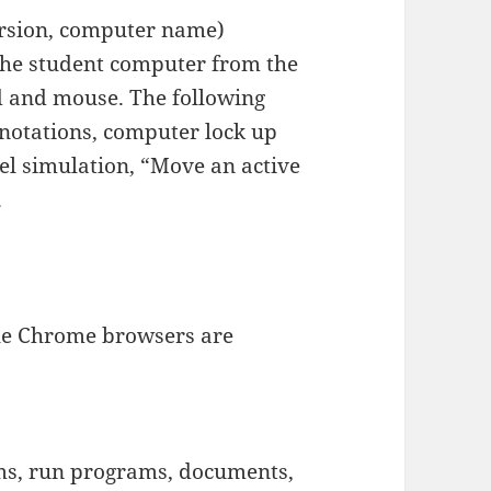
rsion, computer name)
the student computer from the
d and mouse. The following
nnotations, computer lock up
el simulation, “Move an active
.
ogle Chrome browsers are
s, run programs, documents,