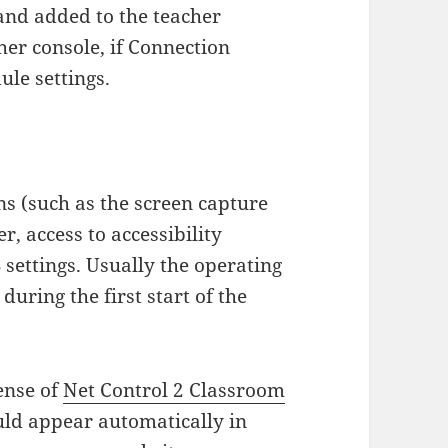
nd added to the teacher
her console, if Connection
ule settings.
s (such as the screen capture
, access to accessibility
settings. Usually the operating
uring the first start of the
cense of
Net Control 2 Classroom
ld appear automatically in