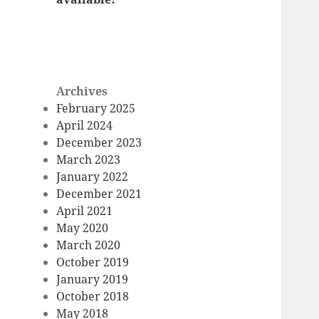
Archives
February 2025
April 2024
December 2023
March 2023
January 2022
December 2021
April 2021
May 2020
March 2020
October 2019
January 2019
October 2018
May 2018