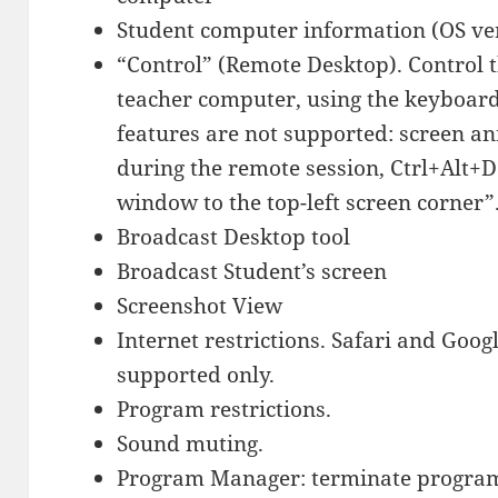
Student computer information (OS ve
“Control” (Remote Desktop). Control 
teacher computer, using the keyboar
features are not supported: screen a
during the remote session, Ctrl+Alt+D
window to the top-left screen corner”
Broadcast Desktop tool
Broadcast Student’s screen
Screenshot View
Internet restrictions. Safari and Go
supported only.
Program restrictions.
Sound muting.
Program Manager: terminate program