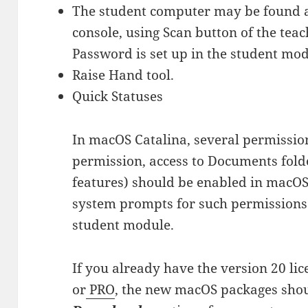
The student computer may be found a
console, using Scan button of the teac
Password is set up in the student mod
Raise Hand tool.
Quick Statuses
In macOS Catalina, several permission
permission, access to Documents folder
features) should be enabled in macOS 
system prompts for such permissions d
student module.
If you already have the version 20 li
or
PRO
, the new macOS packages shou