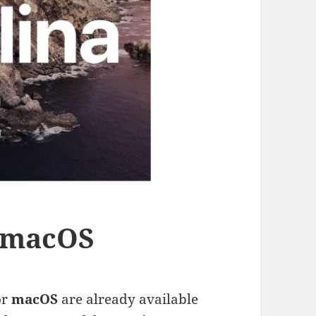
r macOS
or
macOS
are already available