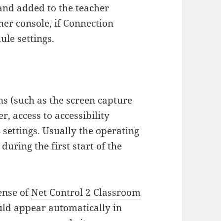
nd added to the teacher
her console, if Connection
ule settings.
s (such as the screen capture
, access to accessibility
settings. Usually the operating
uring the first start of the
cense of
Net Control 2 Classroom
ld appear automatically in