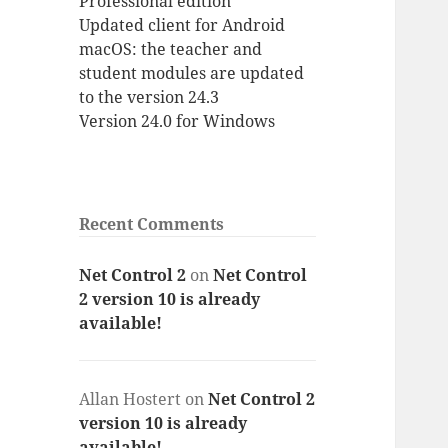
Professional edition
Updated client for Android
macOS: the teacher and
student modules are updated
to the version 24.3
Version 24.0 for Windows
Recent Comments
Net Control 2
on
Net Control
2 version 10 is already
available!
Allan Hostert
on
Net Control 2
version 10 is already
available!