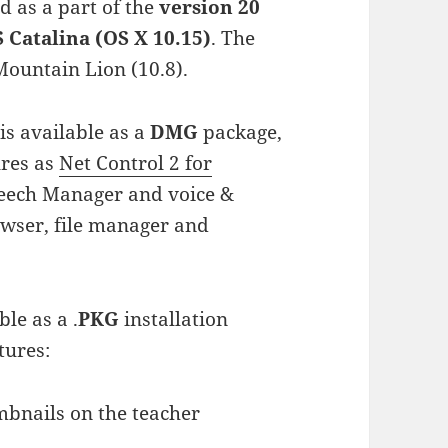
d as a part of the
version 20
Catalina (OS X 10.15)
. The
ountain Lion (10.8).
s available as a
DMG
package,
ures as
Net Control 2 for
peech Manager and voice &
owser, file manager and
ble as a .
PKG
installation
tures:
mbnails on the teacher