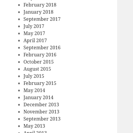
February 2018
January 2018
September 2017
July 2017
May 2017
April 2017
September 2016
February 2016
October 2015
August 2015
July 2015
February 2015
May 2014
January 2014
December 2013
November 2013
September 2013
May 2013
April 2013