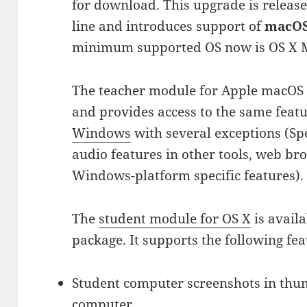
for download. This upgrade is release
line and introduces support of
macOS 
minimum supported OS now is OS X M
The teacher module for Apple macOS i
and provides access to the same feat
Windows
with several exceptions (S
audio features in other tools, web br
Windows-platform specific features).
The
student module for OS X
is availa
package. It supports the following fea
Student computer screenshots in thu
computer