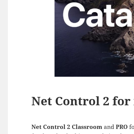
Net Control 2 fo
Net Control 2 Classroom
and
PRO
f