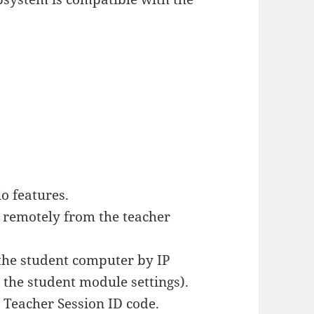
o features.
 remotely from the teacher
the student computer by IP
 the student module settings).
a Teacher Session ID code.