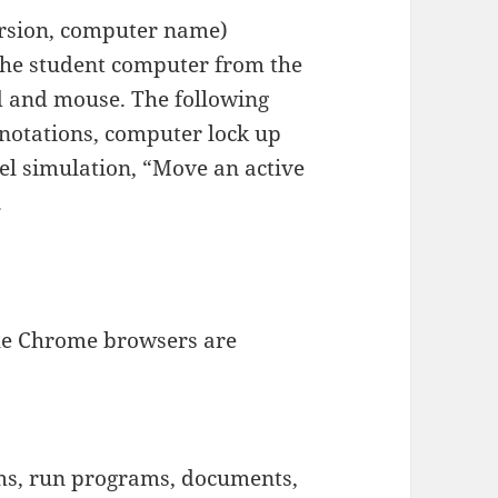
rsion, computer name)
the student computer from the
d and mouse. The following
nnotations, computer lock up
el simulation, “Move an active
.
ogle Chrome browsers are
s, run programs, documents,