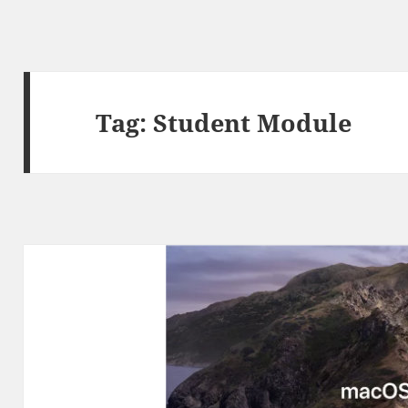
Tag:
Student Module