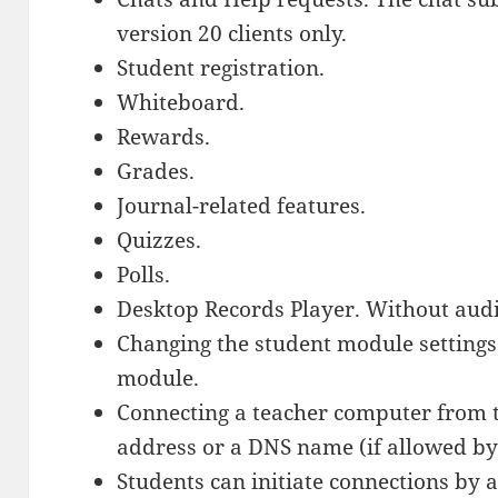
version 20 clients only.
Student registration.
Whiteboard.
Rewards.
Grades.
Journal-related features.
Quizzes.
Polls.
Desktop Records Player. Without audi
Changing the student module settings
module.
Connecting a teacher computer from 
address or a DNS name (if allowed by
Students can initiate connections by 