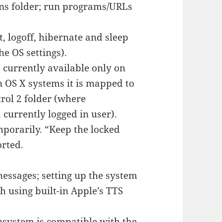
ons folder; run programs/URLs
 logoff, hibernate and sleep
e OS settings).
e currently available only on
n OS X systems it is mapped to
rol 2 folder (where
 currently logged in user).
mporarily. “Keep the locked
orted.
essages; setting up the system
 using built-in Apple’s TTS
bsystem is compatible with the