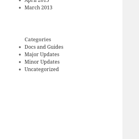
March 2013
Categories
Docs and Guides
Major Updates
Minor Updates
Uncategorized