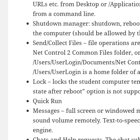
URLs etc. from Desktop or /Applicati
from a command line.
Shutdown manager: shutdown, reboot,
the computer (should be allowed by th
Send/Collect Files – file operations ar
Net Control 2 Common Files folder, o
/Users/UserLogin/Documents/Net Cont
/Users/UserLogin is a home folder of a
Lock – locks the student computer te
state after reboot” option is not supp
Quick Run
Messages – full screen or windowed m
sound volume remotely. Text-to-speech
engine.
Chats and Help requests. The chat su