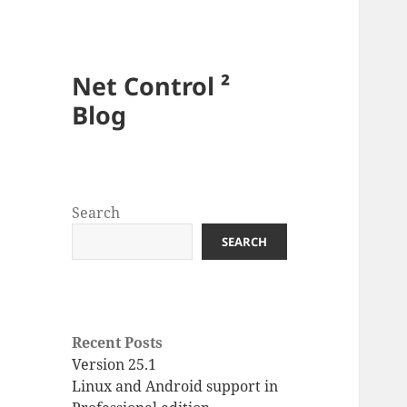
Net Control ²
Blog
Search
SEARCH
Recent Posts
Version 25.1
Linux and Android support in